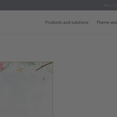
New: Cu
Products and solutions
Theme wor