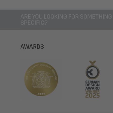
ARE YOU LOOKING FOR SOMETHING
SPECIFIC?
AWARDS