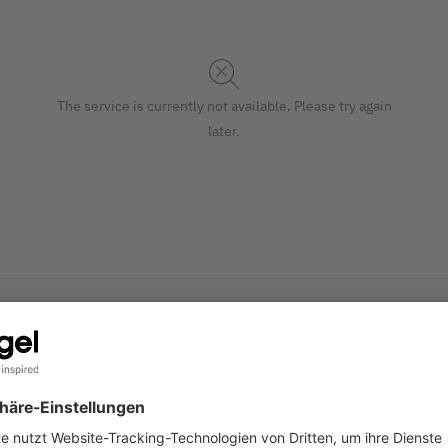
The service is currently not available. Please try again
later.
omise and print yourself. With a unique design and printed in
S
 watercolour in grey) in the A4 format (fine paper, 90 gsm, 25