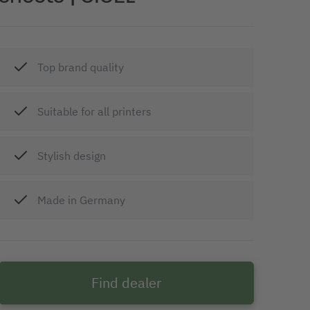
Top brand quality
Suitable for all printers
Stylish design
Made in Germany
Find dealer