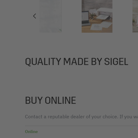
QUALITY MADE BY SIGEL
BUY ONLINE
Contact a reputable dealer of your choice. If you wa
Online