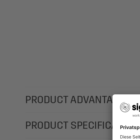
PRODUCT ADVANTAGES
For a special Christmas message that you can cust
PRODUCT SPECIFICATION
"Christmas Magic Watercolor" (Motif: pine branches