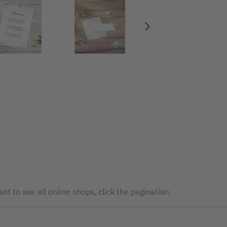
nt to see all online shops, click the pagination.