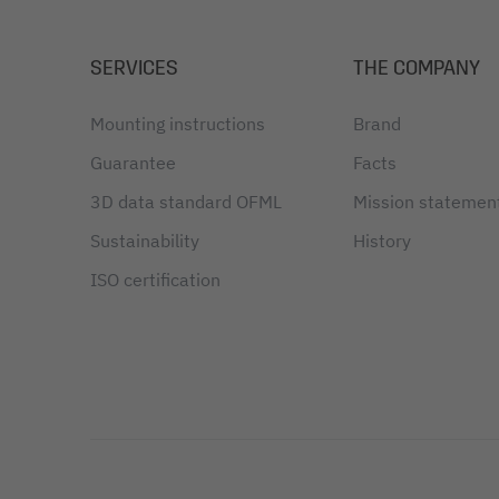
SERVICES
THE COMPANY
Mounting instructions
Brand
Guarantee
Facts
3D data standard OFML
Mission statemen
Sustainability
History
ISO certification