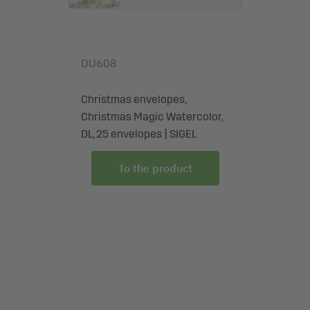
DU608
Christmas envelopes,
Christmas Magic Watercolor,
DL, 25 envelopes | SIGEL
To the product