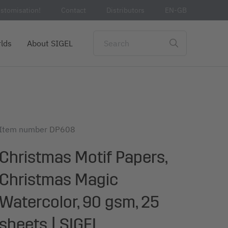
stomisation!
Contact
Distributors
EN-GB
lds
About SIGEL
Item number
DP608
Christmas Motif Papers,
Christmas Magic
Watercolor, 90 gsm, 25
sheets | SIGEL