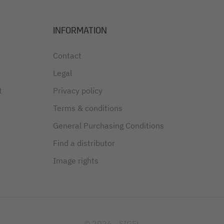
INFORMATION
Contact
Legal
t
Privacy policy
Terms & conditions
General Purchasing Conditions
Find a distributor
Image rights
© 2026 - SIGEL