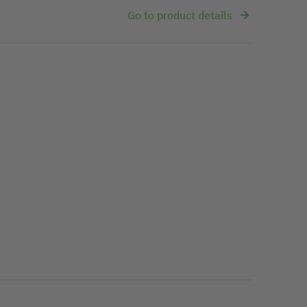
Go to product details