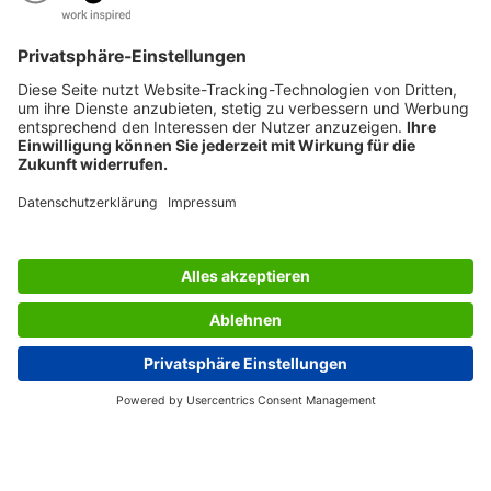
AWARDS