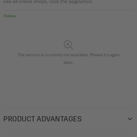
see all online shops, click the pagination.
Online
The service is currently not available. Please try again
later.
PRODUCT ADVANTAGES