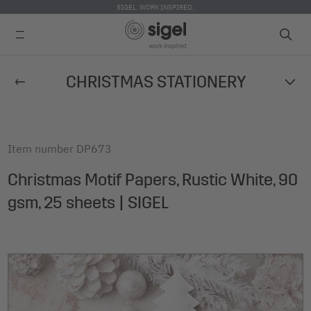
SIGEL. WORK INSPIRED.
Skip
CHRISTMAS STATIONERY
to
main
content
Item number
DP673
Christmas Motif Papers, Rustic White, 90
gsm, 25 sheets | SIGEL