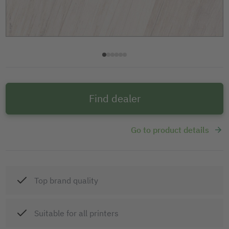
Find dealer
Go to product details
Top brand quality
Suitable for all printers