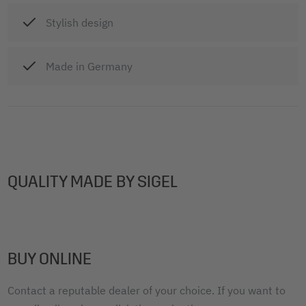
Stylish design
Made in Germany
QUALITY MADE BY SIGEL
BUY ONLINE
Contact a reputable dealer of your choice. If you want to