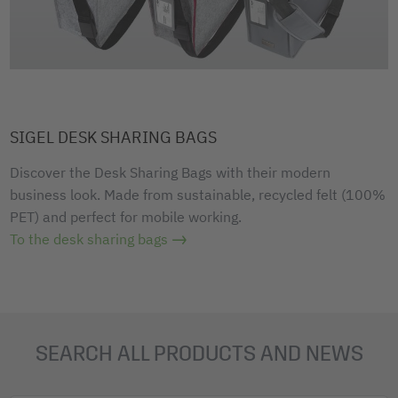
SIGEL DESK SHARING BAGS
Discover the Desk Sharing Bags with their modern
business look. Made from sustainable, recycled felt (100%
PET) and perfect for mobile working.
To the desk sharing bags
SEARCH ALL PRODUCTS AND NEWS