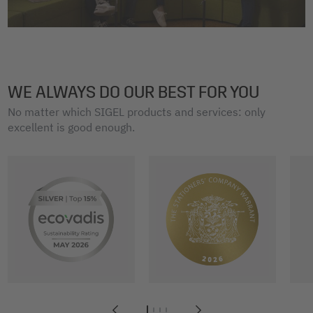
WE ALWAYS DO OUR BEST FOR YOU
No matter which SIGEL products and services: only
excellent is good enough.
1