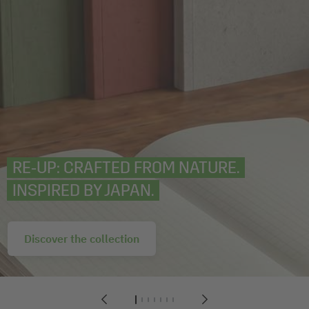
RE‑UP: CRAFTED FROM NATURE.
INSPIRED BY JAPAN.
Discover the collection
1
2
3
4
5
6
7