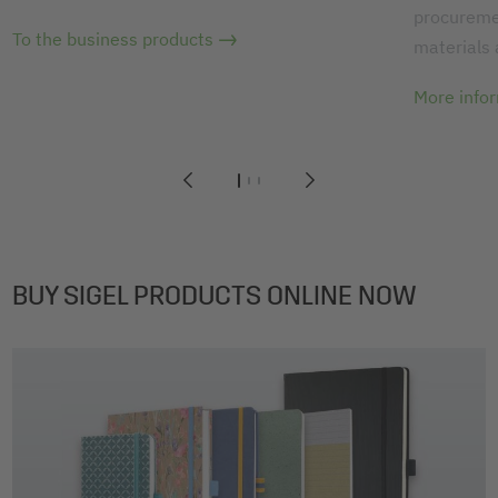
procuremen
To the business products
materials
More info
1
2
3
BUY SIGEL PRODUCTS ONLINE NOW