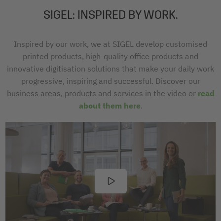
SIGEL: INSPIRED BY WORK.
Inspired by our work, we at SIGEL develop customised
printed products, high-quality office products and
innovative digitisation solutions that make your daily work
progressive, inspiring and successful. Discover our
business areas, products and services in the video or
read
about them here
.