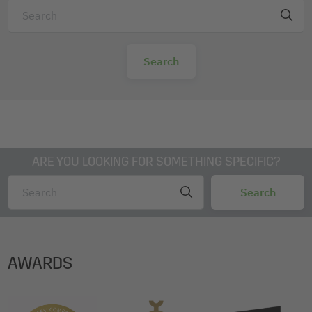
ARE YOU LOOKING FOR SOMETHING SPECIFIC?
AWARDS