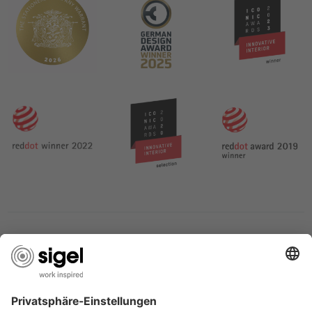
SERVICES
THE COMPANY