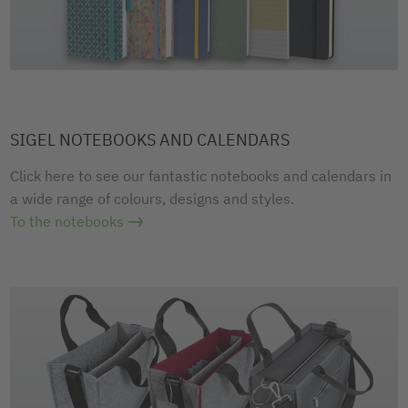
SIGEL NOTEBOOKS AND CALENDARS
Click here to see our fantastic notebooks and calendars in
a wide range of colours, designs and styles.
To the notebooks