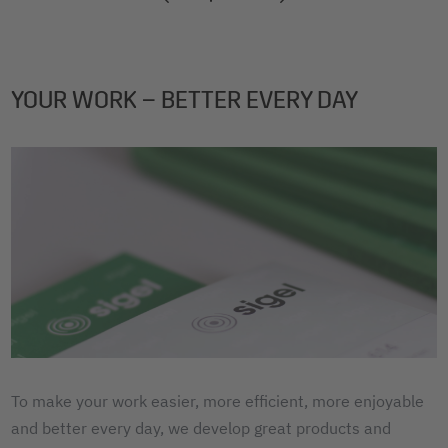
2
3
4
YOUR WORK – BETTER EVERY DAY
To make your work easier, more efficient, more enjoyable
and better every day, we develop great products and