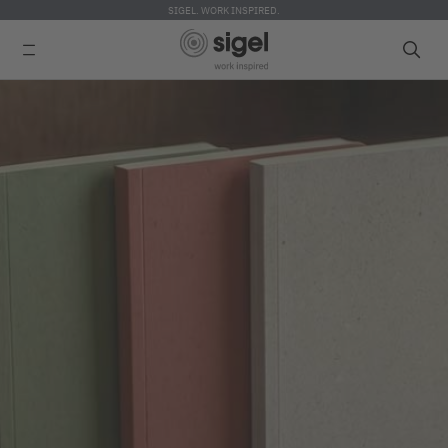
SIGEL. WORK INSPIRED.
Skip
to
main
content