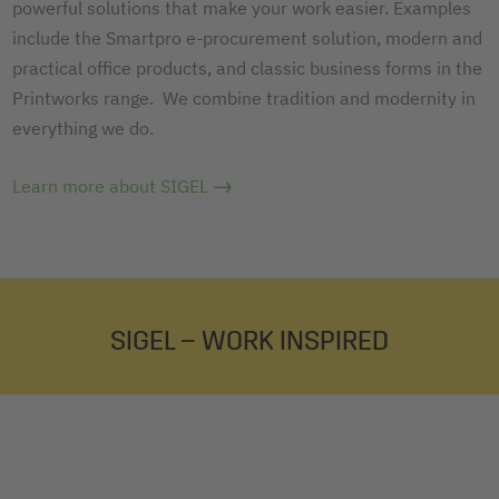
powerful solutions that make your work easier. Examples
include the Smartpro e-procurement solution, modern and
practical office products, and classic business forms in the
Printworks range. We combine tradition and modernity in
everything we do.
Learn more about SIGEL
SIGEL – WORK INSPIRED