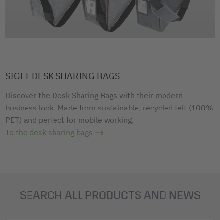
SIGEL DESK SHARING BAGS
Discover the Desk Sharing Bags with their modern
business look. Made from sustainable, recycled felt (100%
PET) and perfect for mobile working.
To the desk sharing bags
SEARCH ALL PRODUCTS AND NEWS