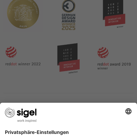
SERVICES
THE COMPANY