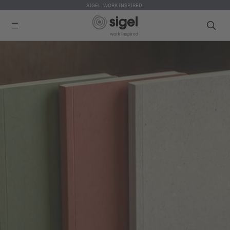
SIGEL. WORK INSPIRED.
Skip
to
main
content