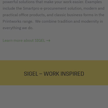
powerful solutions that make your work easier. Examples
include the Smartpro e-procurement solution, modern and
practical office products, and classic business forms in the
Printworks range. We combine tradition and modernity in
everything we do.
Learn more about SIGEL
SIGEL – WORK INSPIRED