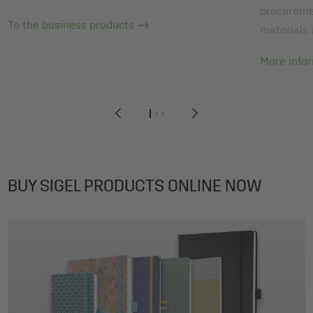
procuremen
To the business products
materials
More info
1
2
3
BUY SIGEL PRODUCTS ONLINE NOW