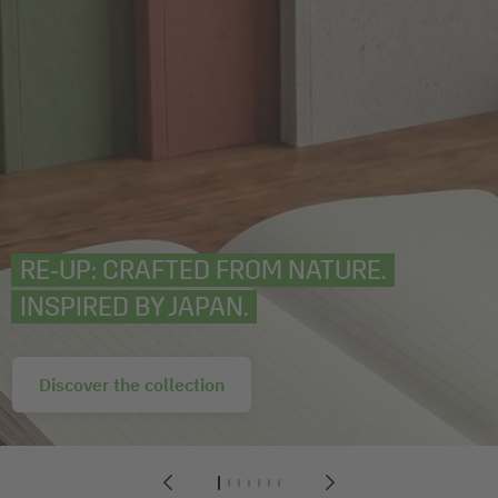
RE‑UP: CRAFTED FROM NATURE.
INSPIRED BY JAPAN.
Discover the collection
1
2
3
4
5
6
7