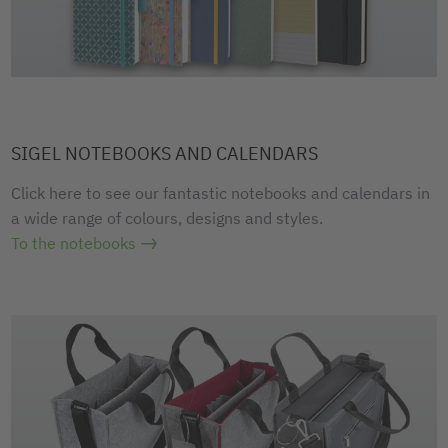
SIGEL NOTEBOOKS AND CALENDARS
Click here to see our fantastic notebooks and calendars in
a wide range of colours, designs and styles.
To the notebooks