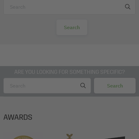
ARE YOU LOOKING FOR SOMETHING SPECIFIC?
AWARDS