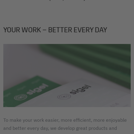
2
3
4
YOUR WORK – BETTER EVERY DAY
To make your work easier, more efficient, more enjoyable
and better every day, we develop great products and