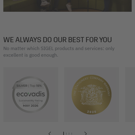
WE ALWAYS DO OUR BEST FOR YOU
No matter which SIGEL products and services: only
excellent is good enough.
1