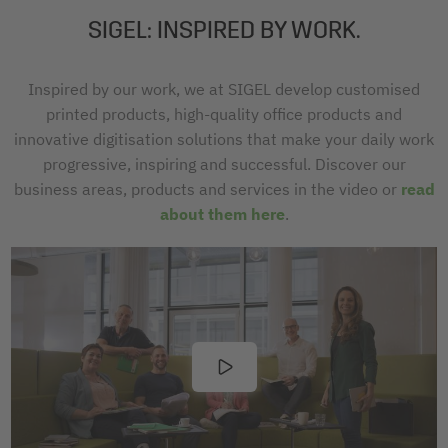
SIGEL: INSPIRED BY WORK.
Inspired by our work, we at SIGEL develop customised
printed products, high-quality office products and
innovative digitisation solutions that make your daily work
progressive, inspiring and successful. Discover our
business areas, products and services in the video or
read
about them here
.