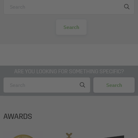
ARE YOU LOOKING FOR SOMETHING SPECIFIC?
AWARDS