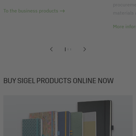
procuremen
To the business products
materials
More info
1
2
3
BUY SIGEL PRODUCTS ONLINE NOW