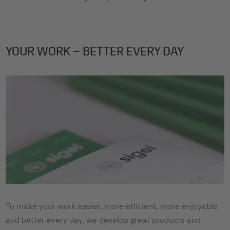
2
3
4
YOUR WORK – BETTER EVERY DAY
To make your work easier, more efficient, more enjoyable
and better every day, we develop great products and