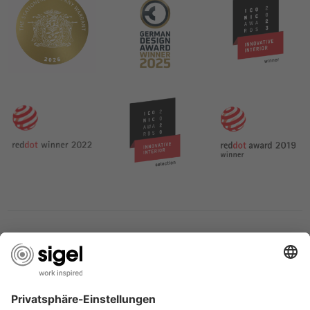
SERVICES
THE COMPANY