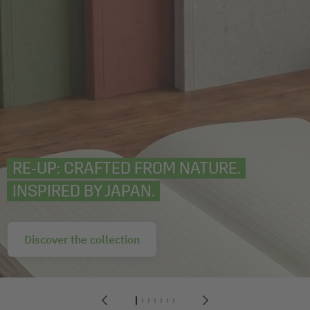
RE‑UP: CRAFTED FROM NATURE.
INSPIRED BY JAPAN.
Discover the collection
1
2
3
4
5
6
7