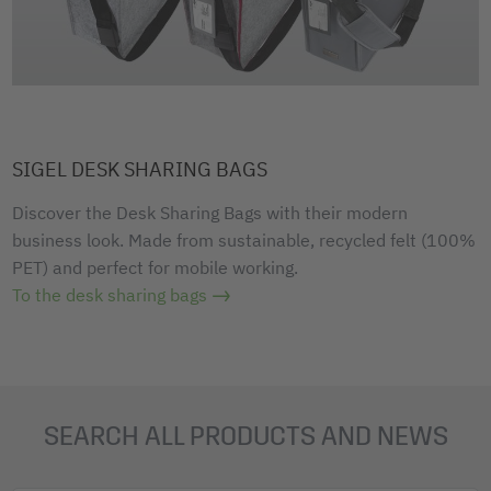
SIGEL DESK SHARING BAGS
Discover the Desk Sharing Bags with their modern
business look. Made from sustainable, recycled felt (100%
PET) and perfect for mobile working.
To the desk sharing bags
SEARCH ALL PRODUCTS AND NEWS