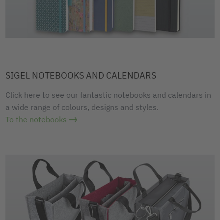
SIGEL NOTEBOOKS AND CALENDARS
Click here to see our fantastic notebooks and calendars in
a wide range of colours, designs and styles.
To the notebooks