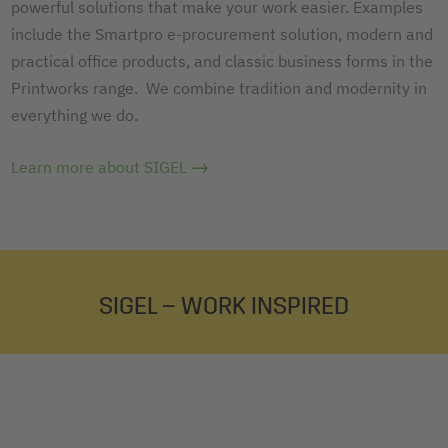
powerful solutions that make your work easier. Examples
include the Smartpro e-procurement solution, modern and
practical office products, and classic business forms in the
Printworks range. We combine tradition and modernity in
everything we do.
Learn more about SIGEL
SIGEL – WORK INSPIRED