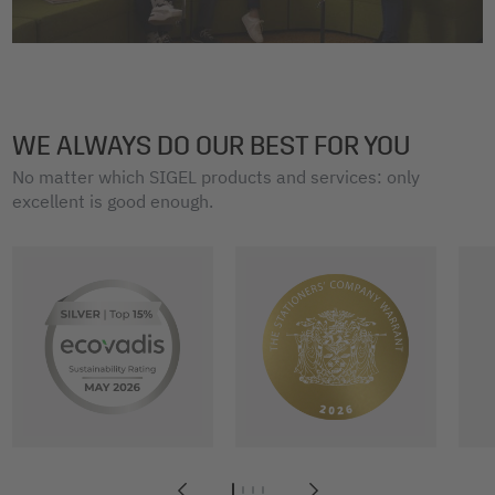
WE ALWAYS DO OUR BEST FOR YOU
No matter which SIGEL products and services: only
excellent is good enough.
1