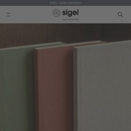
SIGEL. WORK INSPIRED.
Skip
to
main
content