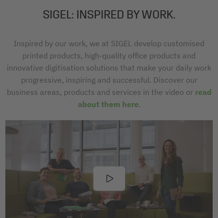
SIGEL: INSPIRED BY WORK.
Inspired by our work, we at SIGEL develop customised
printed products, high-quality office products and
innovative digitisation solutions that make your daily work
progressive, inspiring and successful. Discover our
business areas, products and services in the video or
read
about them here
.