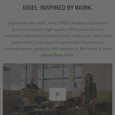
SIGEL: INSPIRED BY WORK.
Inspired by our work, we at SIGEL develop customised
printed products, high-quality office products and
innovative digitisation solutions that make your daily work
progressive, inspiring and successful. Discover our
business areas, products and services in the video or
read
about them here
.