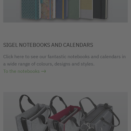
SIGEL NOTEBOOKS AND CALENDARS
Click here to see our fantastic notebooks and calendars in
a wide range of colours, designs and styles.
To the notebooks