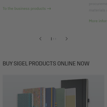
procuremen
To the business products
materials
More info
1
2
3
BUY SIGEL PRODUCTS ONLINE NOW