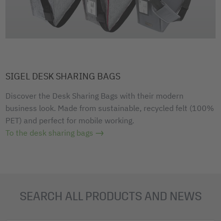
SIGEL DESK SHARING BAGS
Discover the Desk Sharing Bags with their modern
business look. Made from sustainable, recycled felt (100%
PET) and perfect for mobile working.
To the desk sharing bags
SEARCH ALL PRODUCTS AND NEWS