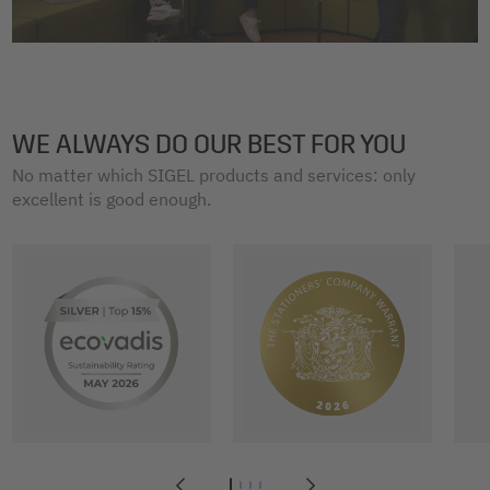
WE ALWAYS DO OUR BEST FOR YOU
No matter which SIGEL products and services: only
excellent is good enough.
1