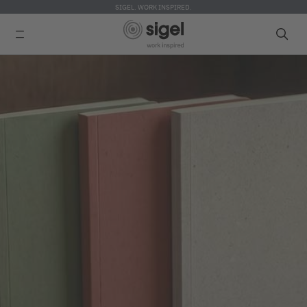
SIGEL. WORK INSPIRED.
Skip
to
main
content