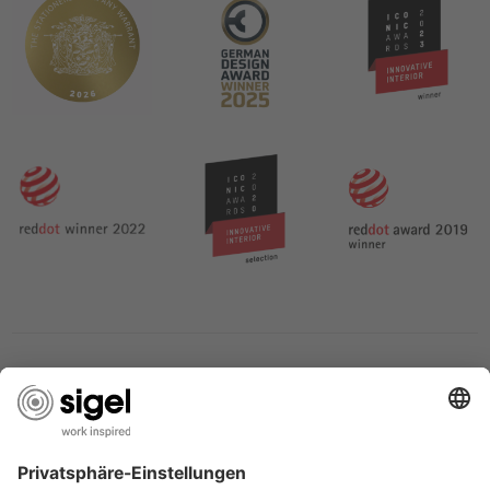
SERVICES
THE COMPANY