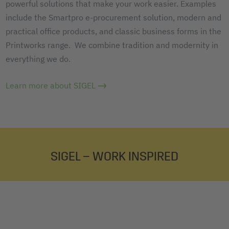
powerful solutions that make your work easier. Examples
include the Smartpro e-procurement solution, modern and
practical office products, and classic business forms in the
Printworks range. We combine tradition and modernity in
everything we do.
Learn more about SIGEL
SIGEL – WORK INSPIRED