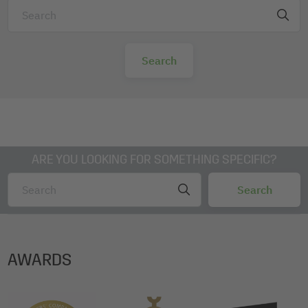
ARE YOU LOOKING FOR SOMETHING SPECIFIC?
AWARDS