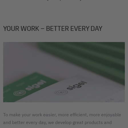
2
3
4
YOUR WORK – BETTER EVERY DAY
To make your work easier, more efficient, more enjoyable
and better every day, we develop great products and