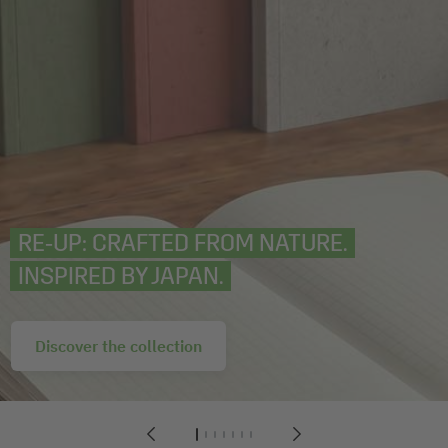
RE‑UP: CRAFTED FROM NATURE.
INSPIRED BY JAPAN.
Discover the collection
1
2
3
4
5
6
7