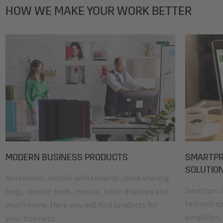
HOW WE MAKE YOUR WORK BETTER
MODERN BUSINESS PRODUCTS
SMARTPRO
SOLUTIO
Notebooks, mobile whiteboards, desk sharing
Smartpro i
bags, receipt pads, menus, table displays and
tailored sp
much more. Here you will find products for
simplifies,
your business.