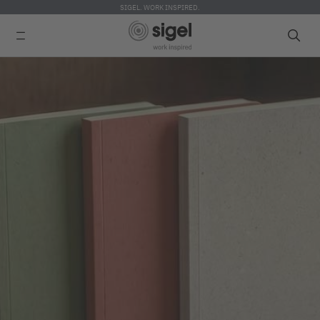
SIGEL. WORK INSPIRED.
Skip
to
main
content