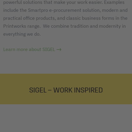
powerful solutions that make your work easier. Examples
include the Smartpro e-procurement solution, modern and
practical office products, and classic business forms in the
Printworks range. We combine tradition and modernity in
everything we do.
Learn more about SIGEL
SIGEL – WORK INSPIRED