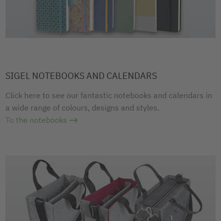
SIGEL NOTEBOOKS AND CALENDARS
Click here to see our fantastic notebooks and calendars in
a wide range of colours, designs and styles.
To the notebooks