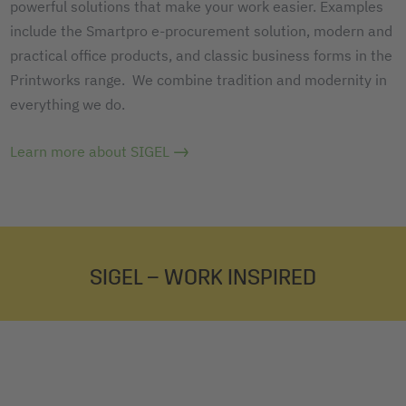
powerful solutions that make your work easier. Examples
include the Smartpro e-procurement solution, modern and
practical office products, and classic business forms in the
Printworks range. We combine tradition and modernity in
everything we do.
Learn more about SIGEL
SIGEL – WORK INSPIRED