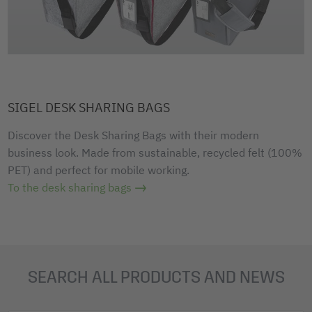
SIGEL DESK SHARING BAGS
Discover the Desk Sharing Bags with their modern
business look. Made from sustainable, recycled felt (100%
PET) and perfect for mobile working.
To the desk sharing bags
SEARCH ALL PRODUCTS AND NEWS