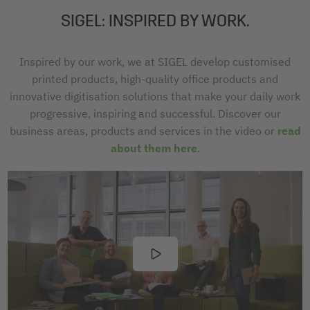
SIGEL: INSPIRED BY WORK.
Inspired by our work, we at SIGEL develop customised
printed products, high-quality office products and
innovative digitisation solutions that make your daily work
progressive, inspiring and successful. Discover our
business areas, products and services in the video or
read
about them here
.