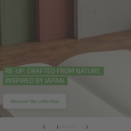
RE‑UP: CRAFTED FROM NATURE.
INSPIRED BY JAPAN.
Discover the collection
1
2
3
4
5
6
7