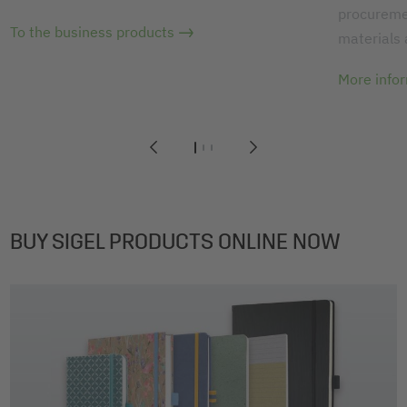
procuremen
To the business products
materials
More info
1
2
3
BUY SIGEL PRODUCTS ONLINE NOW