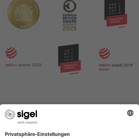
SERVICES
THE COMPANY