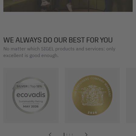
WE ALWAYS DO OUR BEST FOR YOU
No matter which SIGEL products and services: only
excellent is good enough.
1