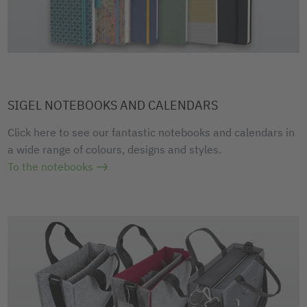
SIGEL NOTEBOOKS AND CALENDARS
Click here to see our fantastic notebooks and calendars in
a wide range of colours, designs and styles.
To the notebooks