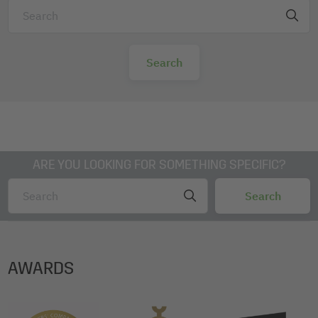
ARE YOU LOOKING FOR SOMETHING SPECIFIC?
AWARDS