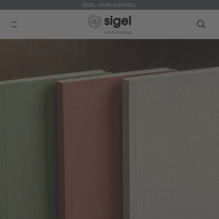
SIGEL. WORK INSPIRED.
Skip
to
main
content