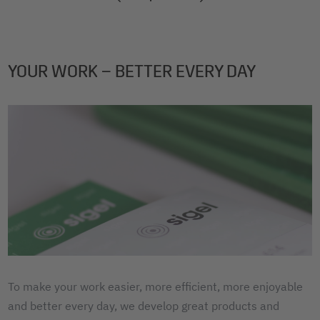
2
3
4
YOUR WORK – BETTER EVERY DAY
To make your work easier, more efficient, more enjoyable
and better every day, we develop great products and