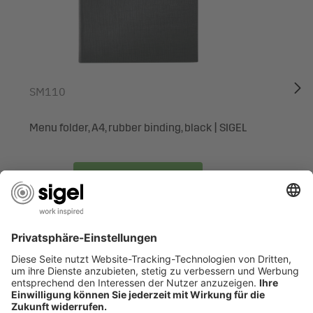
many occasions and numerous purposes: as an invitation,
for menus, congratulatory messages of all kinds, or simply
to provide information or promote a special offer. The
stationery is easy to design on the PC and print out, or
simply write on by hand. No need to rely on print shops
SM110
and with the option of small print runs. Many other special
motifs are available exclusively from the SIGEL range.
Menu folder, A4, rubber binding, black | SIGEL
Box contents: 1x Motif paper DP983, 75 sheets
To the product
ARE YOU LOOKING FOR SOMETHING SPECIFIC?