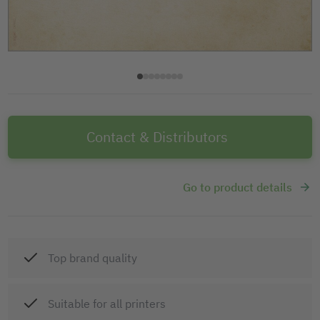
Contact & Distributors
Go to product details
Top brand quality
Suitable for all printers