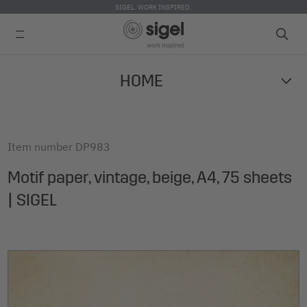
SIGEL. WORK INSPIRED.
Skip
HOME
to
main
content
Item number
DP983
Motif paper, vintage, beige, A4, 75 sheets
| SIGEL