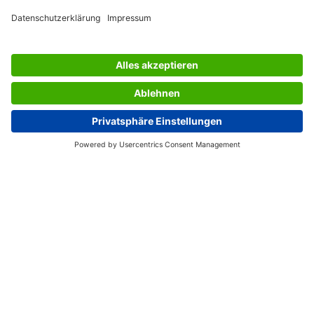
AWARDS