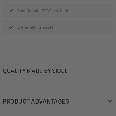
Sustainable: FSC®-certified
Extremely versatile
QUALITY MADE BY SIGEL
PRODUCT ADVANTAGES