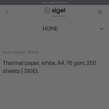
SIGEL. WORK INSPIRED.
Skip
HOME
to
main
content
Item number
TP411
Thermal paper, white, A4, 76 gsm, 250
sheets | SIGEL