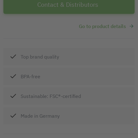
Contact & Distributors
Go to product details
Top brand quality
BPA-free
Sustainable: FSC®-certified
Made in Germany