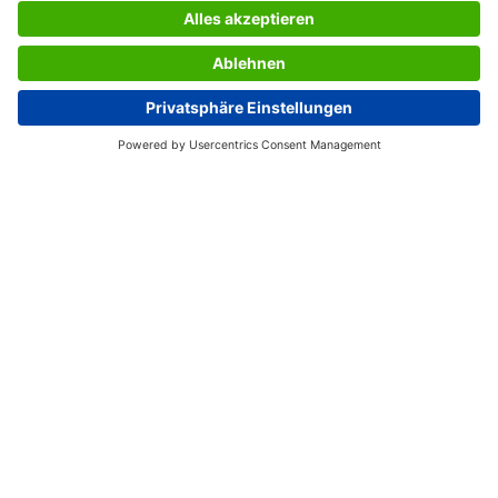
tamper-proof. Thermal paper has a long storage life as
long as the print-out is stored in a cool, dry, dark place.
However, please note that prints on thermal paper are
generally not considered to be permanent.
Box contents: 1x Thermal paper Premium TP411, 250
sheets
USEFUL PAGES
International English