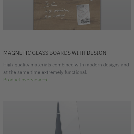
MAGNETIC GLASS BOARDS WITH DESIGN
High-quality materials combined with modern designs and
at the same time extremely functional.
Product overview