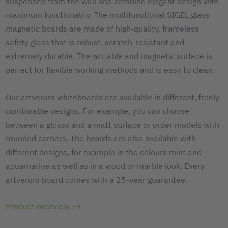
suspended from the wall and combine elegant design with
maximum functionality. The multifunctional SIGEL glass
magnetic boards are made of high-quality, frameless
safety glass that is robust, scratch-resistant and
extremely durable. The writable and magnetic surface is
perfect for flexible working methods and is easy to clean.
Our artverum whiteboards are available in different, freely
combinable designs. For example, you can choose
between a glossy and a matt surface or order models with
rounded corners. The boards are also available with
different designs, for example in the colours mint and
aquamarine as well as in a wood or marble look. Every
artverum board comes with a 25-year guarantee.
Product overview