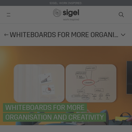
SIGEL. WORK INSPIRED.
Skip
WHITEBOARDS FOR MORE ORGANISATION AND CREATIVITY
to
main
content
WHITEBOARDS FOR MORE
ORGANISATION AND CREATIVITY