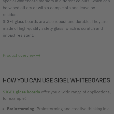
special whiteboard markers in different colours, which can
be wiped off dry or with a damp cloth and leave no
residue.
SIGEL glass boards are also robust and durable. They are
made of high-quality safety glass, which is scratch and
impact resistant.
Product overview
HOW YOU CAN USE SIGEL WHITEBOARDS
SIGEL glass boards
offer you a wide range of applications,
for example:
Brainstorming
: Brainstorming and creative thinking in a