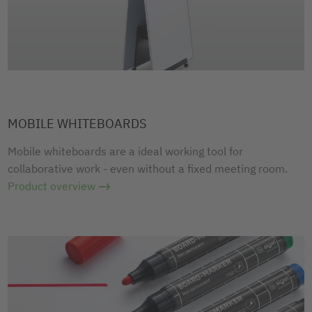
MOBILE WHITEBOARDS
Mobile whiteboards are a ideal working tool for
collaborative work - even without a fixed meeting room.
Product overview