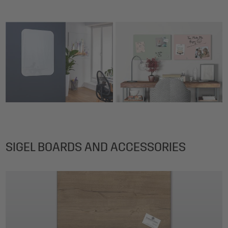
SIGEL BOARDS AND ACCESSORIES