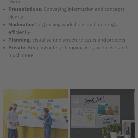
team
Presentations
:
Conveying information and concepts
clearly
Moderation
: organising workshops and meetings
efficiently
Planning
: visualise and structure tasks and projects
Private
: Keeping notes, shopping lists, to-do lists and
much more