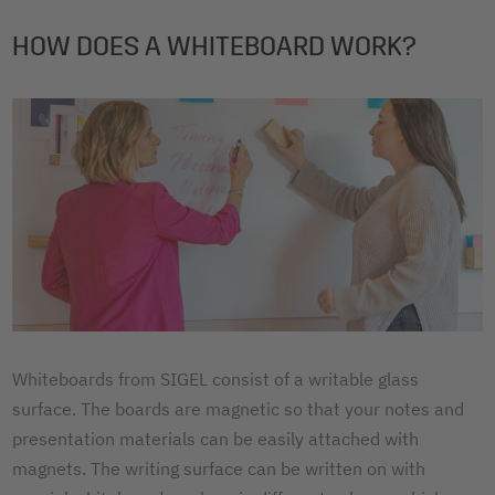
HOW DOES A WHITEBOARD WORK?
Whiteboards from SIGEL consist of a writable glass
surface. The boards are magnetic so that your notes and
presentation materials can be easily attached with
magnets. The writing surface can be written on with