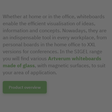
Whether at home or in the office, whiteboards
enable the efficient visualisation of ideas,
information and concepts. Nowadays, they are
an indispensable tool in every workplace, from
personal boards in the home office to XXL
versions for conferences. In the SIGEL range
you will find various
Artverum whiteboards
made of glass
, with magnetic surfaces, to suit
your area of application.
Product overview