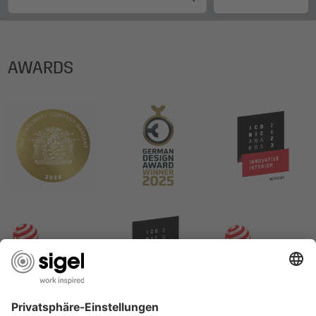
AWARDS