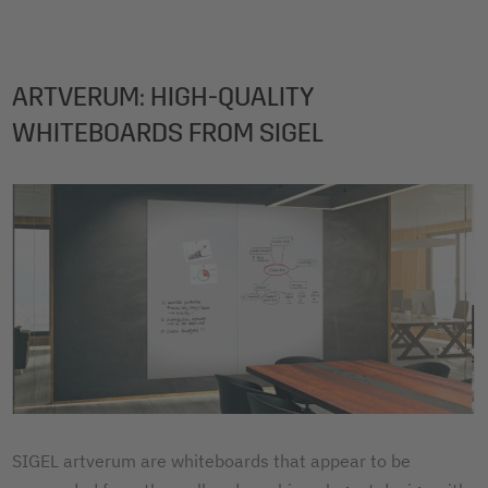
ARTVERUM: HIGH-QUALITY
WHITEBOARDS FROM SIGEL
SIGEL artverum are whiteboards that appear to be