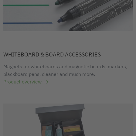
WHITEBOARD & BOARD ACCESSORIES
Magnets for whiteboards and magnetic boards, markers,
blackboard pens, cleaner and much more.
Product overview