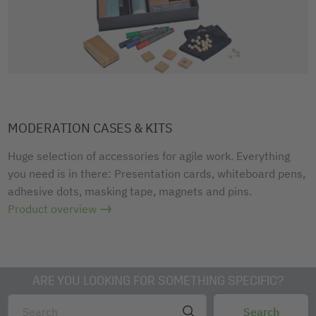
MODERATION CASES & KITS
Huge selection of accessories for agile work. Everything
you need is in there: Presentation cards, whiteboard pens,
adhesive dots, masking tape, magnets and pins.
Product overview
ARE YOU LOOKING FOR SOMETHING SPECIFIC?