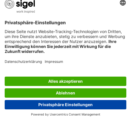
USEFUL PAGES