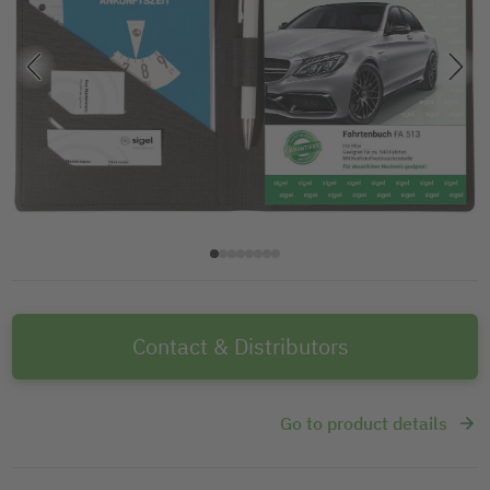
Contact & Distributors
Go to product details