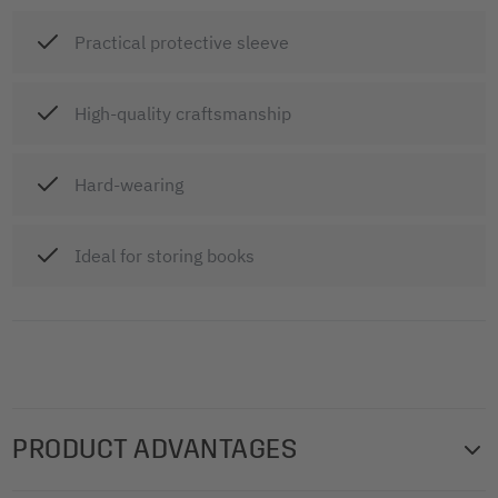
Practical protective sleeve
High-quality craftsmanship
Hard-wearing
Ideal for storing books
PRODUCT ADVANTAGES