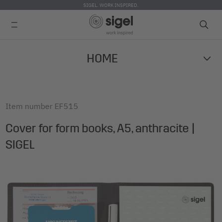
SIGEL. WORK INSPIRED.
Skip
HOME
to
main
content
Item number
EF515
Cover for form books, A5, anthracite |
SIGEL