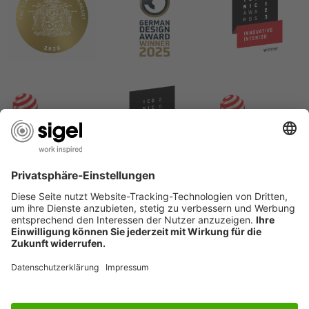
USEFUL PAGES
International English