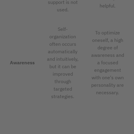
support is not
helpful.
used.
Self-
To optimize
organization
oneself, a high
often occurs
degree of
automatically
awareness and
and intuitively,
Awareness
a focused
but it can be
engagement
improved
with one's own
through
personality are
targeted
necessary.
strategies.