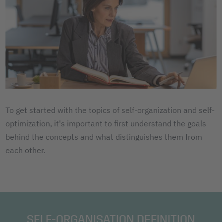
To get started with the topics of self-organization and self-
optimization, it's important to first understand the goals
behind the concepts and what distinguishes them from
each other.
SELF-ORGANISATION DEFINITION