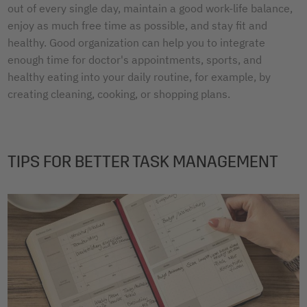
out of every single day, maintain a good work-life balance,
enjoy as much free time as possible, and stay fit and
healthy. Good organization can help you to integrate
enough time for doctor's appointments, sports, and
healthy eating into your daily routine, for example, by
creating cleaning, cooking, or shopping plans.
TIPS FOR BETTER TASK MANAGEMENT