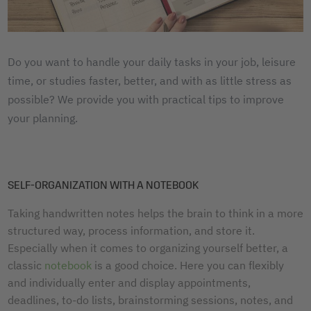
Do you want to handle your daily tasks in your job, leisure
time, or studies faster, better, and with as little stress as
possible? We provide you with practical tips to improve
your planning.
SELF-ORGANIZATION WITH A NOTEBOOK
Taking handwritten notes helps the brain to think in a more
structured way, process information, and store it.
Especially when it comes to organizing yourself better, a
classic
notebook
is a good choice. Here you can flexibly
and individually enter and display appointments,
deadlines, to-do lists, brainstorming sessions, notes, and