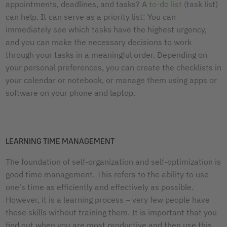
appointments, deadlines, and tasks? A
to-do list
(task list)
can help. It can serve as a priority list: You can
immediately see which tasks have the highest urgency,
and you can make the necessary decisions to work
through your tasks in a meaningful order. Depending on
your personal preferences, you can create the checklists in
your calendar or notebook, or manage them using apps or
software on your phone and laptop.
LEARNING TIME MANAGEMENT
The foundation of self-organization and self-optimization is
good time management. This refers to the ability to use
one's time as efficiently and effectively as possible.
However, it is a learning process – very few people have
these skills without training them. It is important that you
find out when you are most productive and then use this