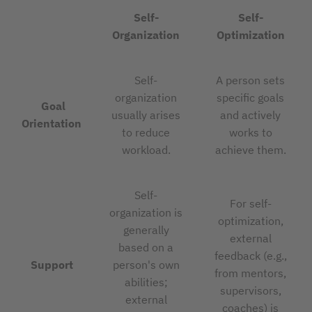
Self-
Self-
Organization
Optimization
Self-
A person sets
organization
specific goals
Goal
usually arises
and actively
Orientation
to reduce
works to
workload.
achieve them.
Self-
For self-
organization is
optimization,
generally
external
based on a
feedback (e.g.,
Support
person's own
from mentors,
abilities;
supervisors,
external
coaches) is