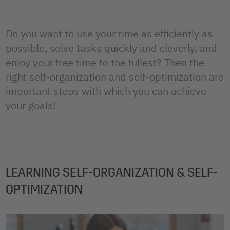
Do you want to use your time as efficiently as
possible, solve tasks quickly and cleverly, and
enjoy your free time to the fullest? Then the
right self-organization and self-optimization are
important steps with which you can achieve
your goals!
LEARNING SELF-ORGANIZATION & SELF-
OPTIMIZATION