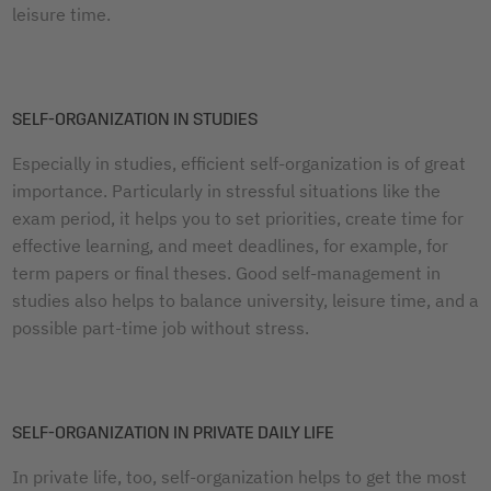
leisure time.
SELF-ORGANIZATION IN STUDIES
Especially in studies, efficient self-organization is of great
importance. Particularly in stressful situations like the
exam period, it helps you to set priorities, create time for
effective learning, and meet deadlines, for example, for
term papers or final theses. Good self-management in
studies also helps to balance university, leisure time, and a
possible part-time job without stress.
SELF-ORGANIZATION IN PRIVATE DAILY LIFE
In private life, too, self-organization helps to get the most