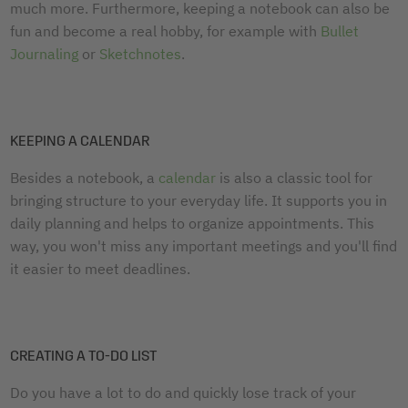
much more. Furthermore, keeping a notebook can also be
fun and become a real hobby, for example with
Bullet
Journaling
or
Sketchnotes
.
KEEPING A CALENDAR
Besides a notebook, a
calendar
is also a classic tool for
bringing structure to your everyday life. It supports you in
daily planning and helps to organize appointments. This
way, you won't miss any important meetings and you'll find
it easier to meet deadlines.
CREATING A TO-DO LIST
Do you have a lot to do and quickly lose track of your