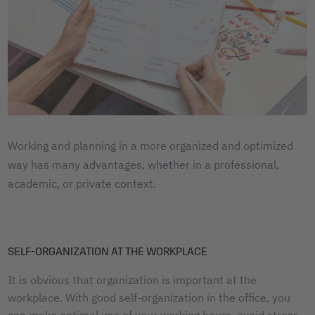
Working and planning in a more organized and optimized
way has many advantages, whether in a professional,
academic, or private context.
SELF-ORGANIZATION AT THE WORKPLACE
It is obvious that organization is important at the
workplace. With good self-organization in the office, you
can make optimal use of your working hours, avoid stress,