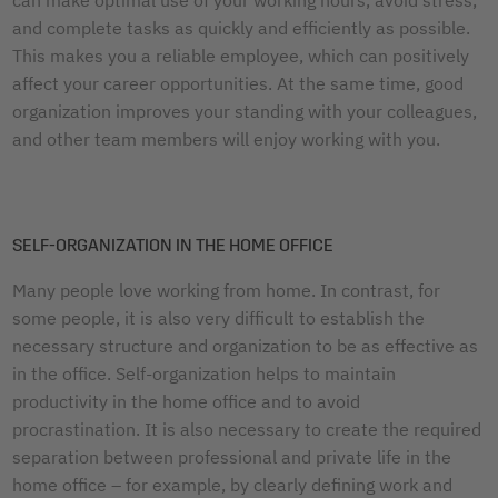
and complete tasks as quickly and efficiently as possible.
This makes you a reliable employee, which can positively
affect your career opportunities. At the same time, good
organization improves your standing with your colleagues,
and other team members will enjoy working with you.
SELF-ORGANIZATION IN THE HOME OFFICE
Many people love working from home. In contrast, for
some people, it is also very difficult to establish the
necessary structure and organization to be as effective as
in the office. Self-organization helps to maintain
productivity in the home office and to avoid
procrastination. It is also necessary to create the required
separation between professional and private life in the
home office – for example, by clearly defining work and