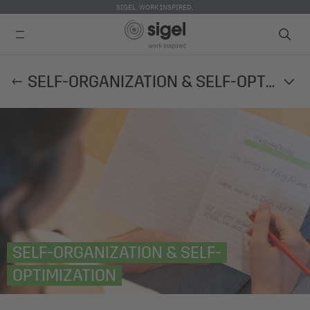
SIGEL. WORK INSPIRED.
Skip
SELF-ORGANIZATION & SELF-OPTIMIZATION
to
main
content
SELF-ORGANIZATION & SELF-
OPTIMIZATION