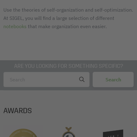
Use the theories of self-organization and self-optimization.
At SIGEL, you will find a large selection of different
notebooks
that make organization even easier.
ARE YOU LOOKING FOR SOMETHING SPECIFIC?
AWARDS