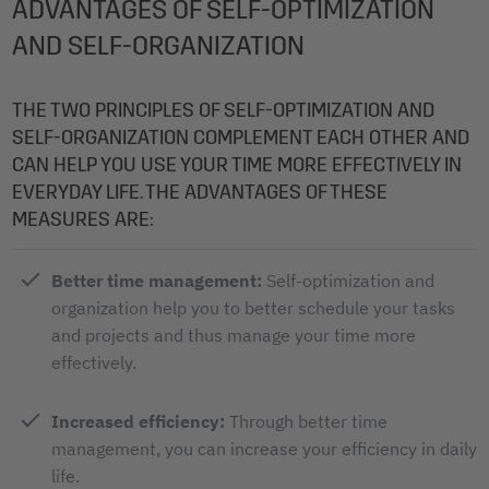
ADVANTAGES OF SELF-OPTIMIZATION
AND SELF-ORGANIZATION
THE TWO PRINCIPLES OF SELF-OPTIMIZATION AND
SELF-ORGANIZATION COMPLEMENT EACH OTHER AND
CAN HELP YOU USE YOUR TIME MORE EFFECTIVELY IN
EVERYDAY LIFE. THE ADVANTAGES OF THESE
MEASURES ARE:
Better time management:
Self-optimization and
organization help you to better schedule your tasks
and projects and thus manage your time more
effectively.
Increased efficiency:
Through better time
management, you can increase your efficiency in daily
life.