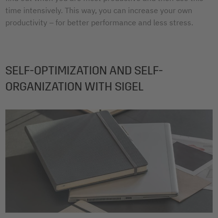
time intensively. This way, you can increase your own
productivity – for better performance and less stress.
SELF-OPTIMIZATION AND SELF-
ORGANIZATION WITH SIGEL