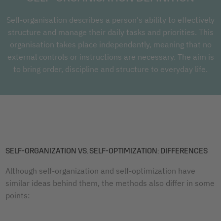
Self-organisation describes a person's ability to effectively
structure and manage their daily tasks and priorities. This
organisation takes place independently, meaning that no
external controls or instructions are necessary. The aim is
to bring order, discipline and structure to everyday life.
SELF-ORGANIZATION VS. SELF-OPTIMIZATION: DIFFERENCES
Although self-organization and self-optimization have
similar ideas behind them, the methods also differ in some
points: