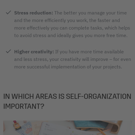
Stress reduction:
The better you manage your time
and the more efficiently you work, the faster and
more effectively you can complete tasks, which helps
to avoid stress and ideally gives you more free time.
Higher creativity:
If you have more time available
and less stress, your creativity will improve – for even
more successful implementation of your projects.
IN WHICH AREAS IS SELF-ORGANIZATION
IMPORTANT?