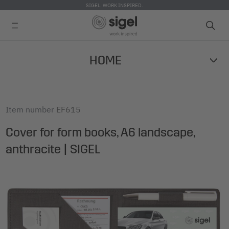
SIGEL. WORK INSPIRED.
Skip
HOME
to
main
content
Item number
EF615
Cover for form books, A6 landscape,
anthracite | SIGEL