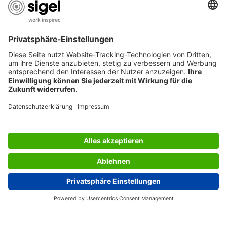
USEFUL PAGES
International English