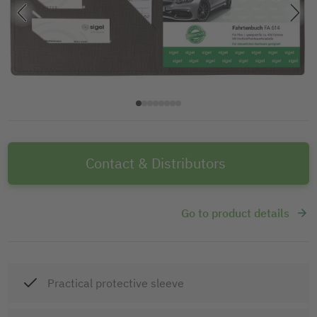
Contact & Distributors
Go to product details
Practical protective sleeve