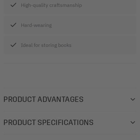
High-quality craftsmanship
Hard-wearing
Ideal for storing books
PRODUCT ADVANTAGES
Protective cover for the clean, safe storage of vehicle logs,
PRODUCT SPECIFICATIONS
various form books and notepads. Cover, 160 x 145 x 6
mm (for A6 landscape), anthracite, polyurethane (PU).