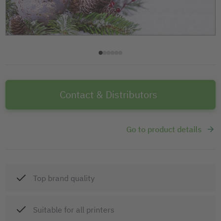
Contact & Distributors
Go to product details
Top brand quality
Suitable for all printers