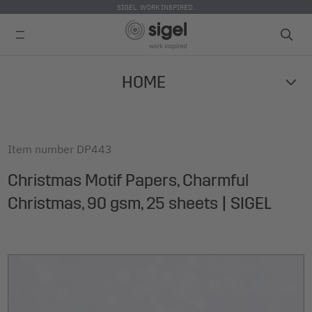
SIGEL. WORK INSPIRED.
Skip
HOME
to
main
content
Item number
DP443
Christmas Motif Papers, Charmful
Christmas, 90 gsm, 25 sheets | SIGEL