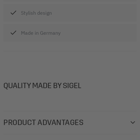
Stylish design
Made in Germany
QUALITY MADE BY SIGEL
PRODUCT ADVANTAGES