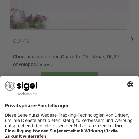
or menus of all kinds
Surprise your business associates, employees, colleagues
or friends and family with exclusive Christmas greetings. It
is easy to print individual copies - your personal, unique
DU443
Christmas post will be ready in no time at all. No need to
rely on print shops and with the option of small print runs -
Christmas envelopes, Charmful Christmas, DL, 25
and all this in premium quality.
envelopes | SIGEL
Box contents: 1x Christmas Motif Papers DP443, 25
sheets
To the product
ARE YOU LOOKING FOR SOMETHING SPECIFIC?