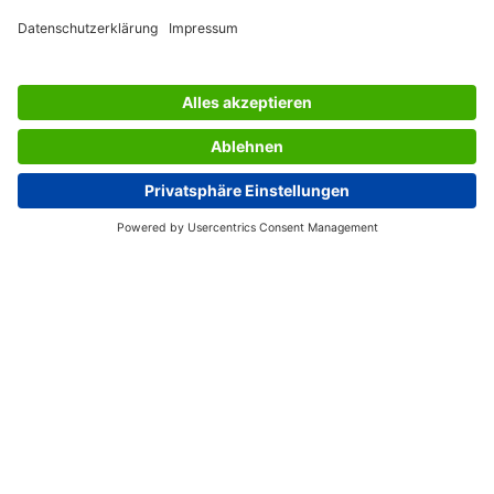
AWARDS