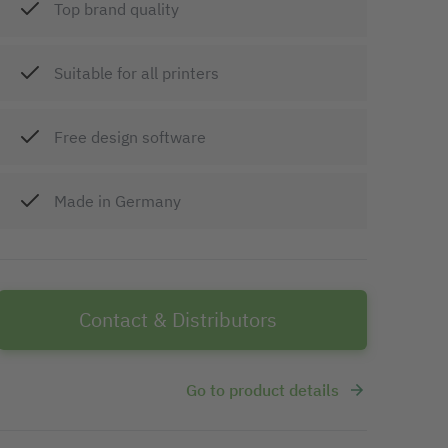
Top brand quality
Suitable for all printers
Free design software
Made in Germany
Contact & Distributors
Go to product details