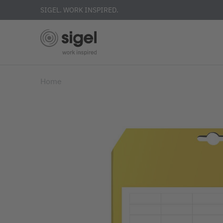
SIGEL. WORK INSPIRED.
Skip
Home
to
main
content