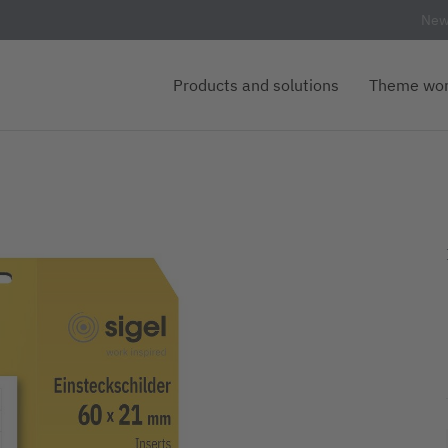
New
Products and solutions
Theme wor