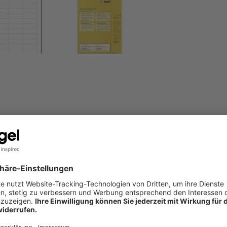
tz and Falken files. 156 PC inserts in the 60 x 21 mm format, o
S