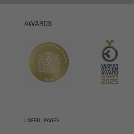
AWARDS
USEFUL PAGES