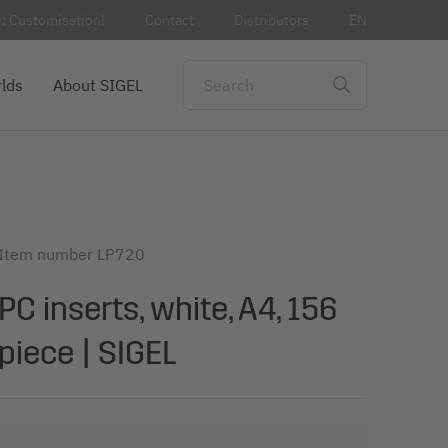
: Customisation!
Contact
Distributors
EN
lds
About SIGEL
Item number
LP720
PC inserts, white, A4, 156
piece | SIGEL