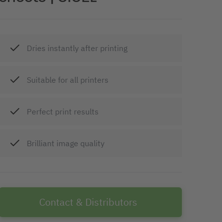
Dries instantly after printing
Suitable for all printers
Perfect print results
Brilliant image quality
Contact & Distributors