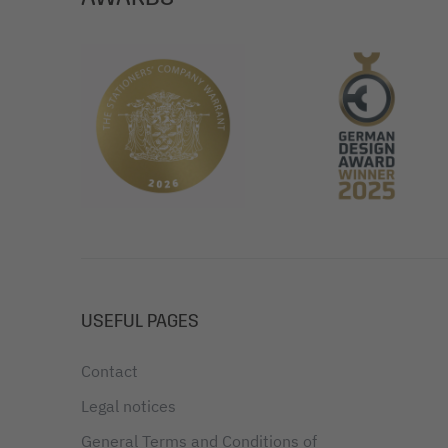
USEFUL PAGES
Contact
Legal notices
General Terms and Conditions of