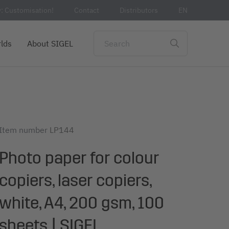
: Customisation!
Contact
Distributors
EN
lds
About SIGEL
Item number
LP144
Photo paper for colour
copiers, laser copiers,
white, A4, 200 gsm, 100
sheets | SIGEL