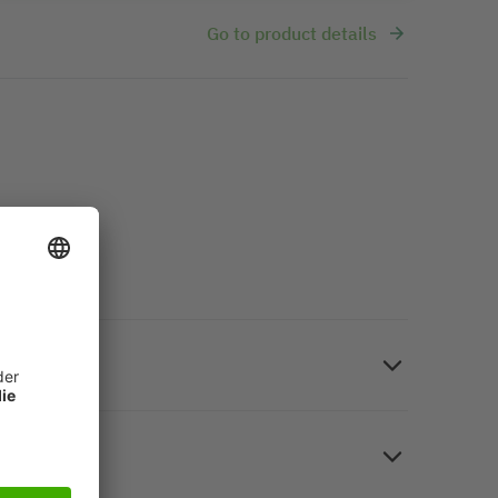
Go to product details
 home. Photo paper, white, glossy on both sides, A4,