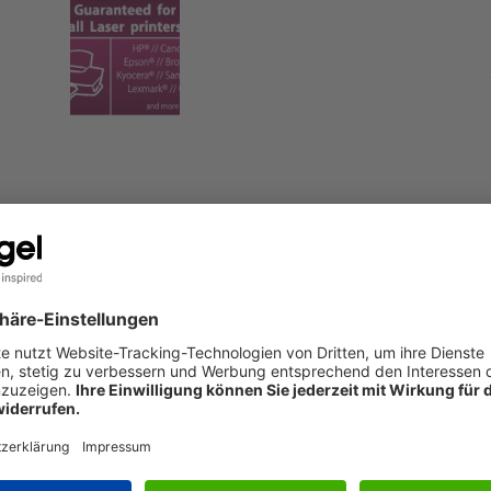
printer or copier - the fast, convenient way to print photos at
S