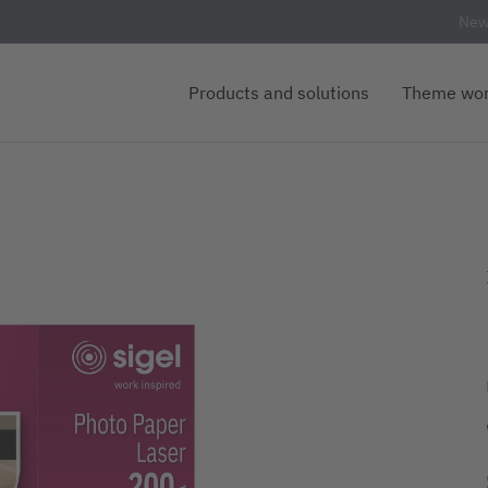
New
Products and solutions
Theme wor