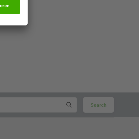
no more paper jams - and protect sensitive high-
: these are the product features that guarantee
 brands and always deliver the best results on all