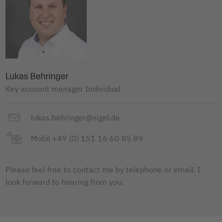
Lukas Behringer
Key account manager Individual
lukas.behringer@sigel.de
Mobil +49 (0) 151 16 60 85 89
Please feel free to contact me by telephone or email. I
look forward to hearing from you.