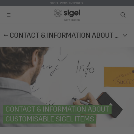
SIGEL. WORK INSPIRED.
Skip
CONTACT & INFORMATION ABOUT CUSTOMISABLE SIGEL ITEMS
to
main
content
CONTACT & INFORMATION ABOUT
CUSTOMISABLE SIGEL ITEMS