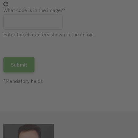
What code is in the image?
Enter the characters shown in the image.
*Mandatory fields