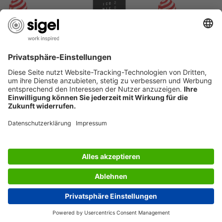
USEFUL PAGES
International English
© 2026 - SIGEL