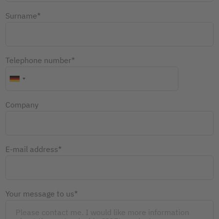
Surname*
Telephone number*
Company
E-mail address*
Your message to us*