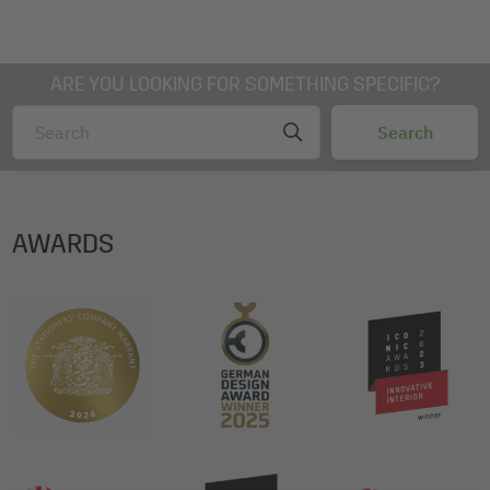
ARE YOU LOOKING FOR SOMETHING SPECIFIC?
AWARDS