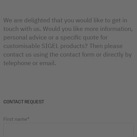
We are delighted that you would like to get in
touch with us. Would you like more information,
personal advice or a specific quote for
customisable SIGEL products? Then please
contact us using the contact form or directly by
telephone or email.
CONTACT REQUEST
First name*