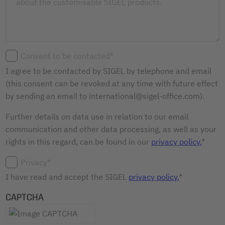
Consent to be contacted*
I agree to be contacted by SIGEL by telephone and email
(this consent can be revoked at any time with future effect
by sending an email to international@sigel-office.com).
Further details on data use in relation to our email
communication and other data processing, as well as your
rights in this regard, can be found in our
privacy policy.
*
Privacy*
I have read and accept the SIGEL
privacy policy.
*
CAPTCHA