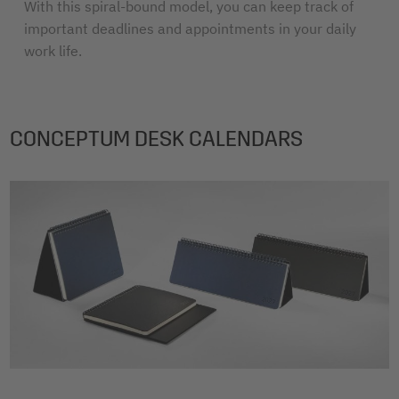
With this spiral-bound model, you can keep track of
important deadlines and appointments in your daily
work life.
CONCEPTUM DESK CALENDARS