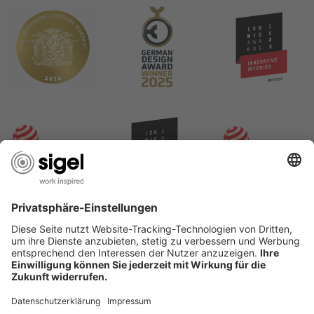
USEFUL PAGES