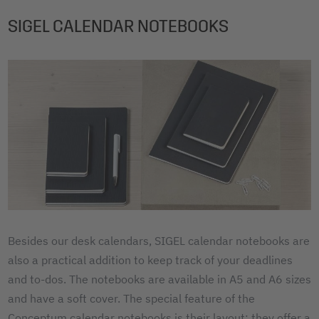
SIGEL CALENDAR NOTEBOOKS
Besides our desk calendars, SIGEL calendar notebooks are
also a practical addition to keep track of your deadlines
and to-dos. The notebooks are available in A5 and A6 sizes
and have a soft cover. The special feature of the
Conceptum calendar notebooks is their layout: they offer a