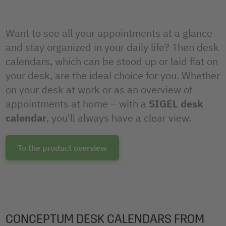
Want to see all your appointments at a glance
and stay organized in your daily life? Then desk
calendars, which can be stood up or laid flat on
your desk, are the ideal choice for you. Whether
on your desk at work or as an overview of
appointments at home – with a
SIGEL desk
calendar
, you'll always have a clear view.
To the product overview
CONCEPTUM DESK CALENDARS FROM