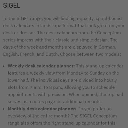
SIGEL
In the SIGEL range, you will find high-quality, spiral-bound
desk calendars in landscape format that look great on your
desk or dresser. The desk calendars from the Conceptum
series impress with their classic and simple design. The
days of the week and months are displayed in German,
English, French, and Dutch. Choose between two models:
Weekly desk calendar planner:
This stand-up calendar
features a weekly view from Monday to Sunday on the
lower half. The individual days are divided into hourly
slots from 7 a.m. to 8 p.m., allowing you to schedule
appointments with precision. When opened, the top half
serves as a notes page for additional records.
Monthly desk calendar planner:
Do you prefer an
overview of the entire month? The SIGEL Conceptum
range also offers the right stand-up calendar for this.