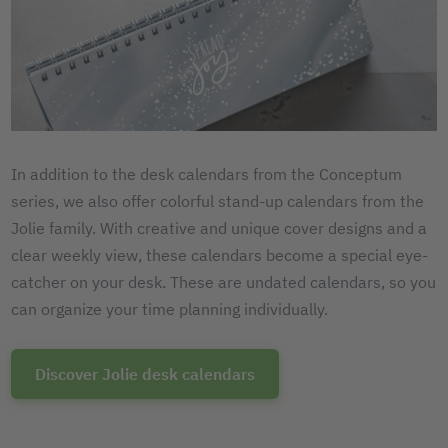
In addition to the desk calendars from the Conceptum
series, we also offer colorful stand-up calendars from the
Jolie family. With creative and unique cover designs and a
clear weekly view, these calendars become a special eye-
catcher on your desk. These are undated calendars, so you
can organize your time planning individually.
Discover Jolie desk calendars