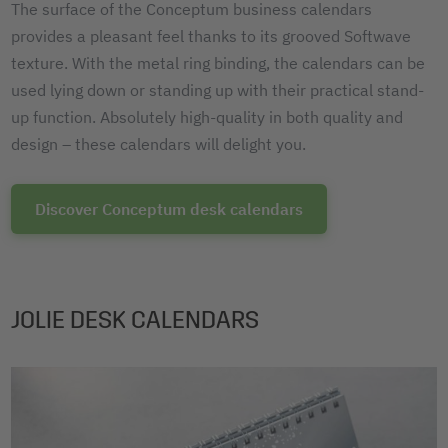
The surface of the Conceptum business calendars
provides a pleasant feel thanks to its grooved Softwave
texture. With the metal ring binding, the calendars can be
used lying down or standing up with their practical stand-
up function. Absolutely high-quality in both quality and
design – these calendars will delight you.
Discover Conceptum desk calendars
JOLIE DESK CALENDARS