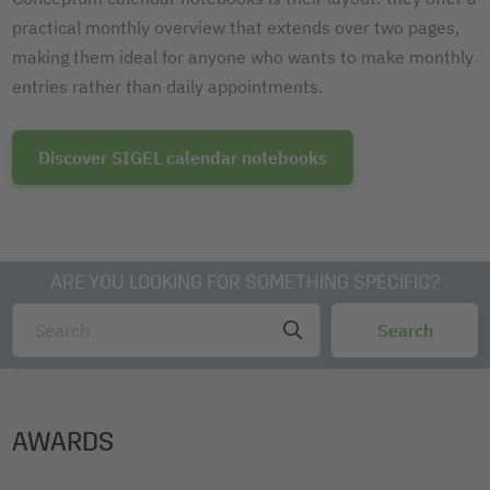
practical monthly overview that extends over two pages,
making them ideal for anyone who wants to make monthly
entries rather than daily appointments.
Discover SIGEL calendar notebooks
ARE YOU LOOKING FOR SOMETHING SPECIFIC?
AWARDS