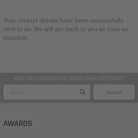
Your contact details have been successfully
sent to us. We will get back to you as soon as
possible.
ARE YOU LOOKING FOR SOMETHING SPECIFIC?
AWARDS