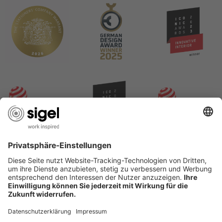
USEFUL PAGES