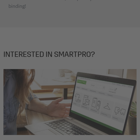
binding!
INTERESTED IN SMARTPRO?