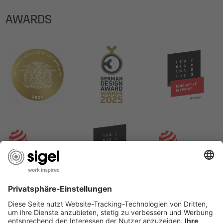
AWARDS