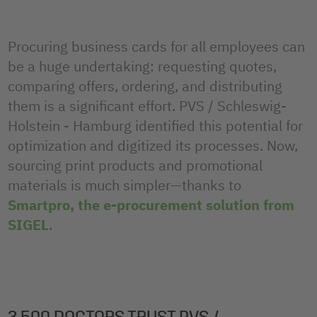
Procuring business cards for all employees can
be a huge undertaking: requesting quotes,
comparing offers, ordering, and distributing
them is a significant effort. PVS / Schleswig-
Holstein - Hamburg identified this potential for
optimization and digitized its processes. Now,
sourcing print products and promotional
materials is much simpler—thanks to
Smartpro, the e-procurement solution from
SIGEL
.
3,500 DOCTORS TRUST PVS /