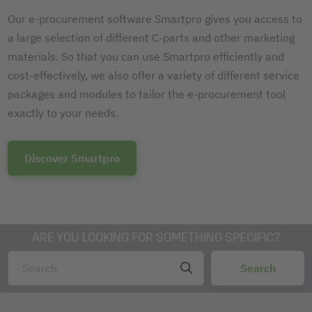
Our e-procurement software Smartpro gives you access to
a large selection of different C-parts and other marketing
materials. So that you can use Smartpro efficiently and
cost-effectively, we also offer a variety of different service
packages and modules to tailor the e-procurement tool
exactly to your needs.
Discover Smartpro
ARE YOU LOOKING FOR SOMETHING SPECIFIC?