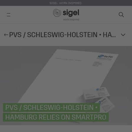
SIGEL. WORK INSPIRED.
Skip
PVS / SCHLESWIG-HOLSTEIN • HAMBURG RELIES ON SMARTPRO
to
main
content
PVS / SCHLESWIG-HOLSTEIN •
HAMBURG RELIES ON SMARTPRO