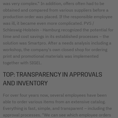
was very complex." In addition, offers often had to be
obtained and compared from various suppliers before a
production order was placed. If the responsible employee
was ill, it became even more complicated. PVS /
Schleswig-Holstein - Hamburg recognized the potential for
time and cost savings in its established processes – the
solution was Smartpro. After a needs analysis including a
workshop, the company's own closed shop for ordering
print and promotional materials was implemented
together with SIGEL.
TOP: TRANSPARENCY IN APPROVALS
AND INVENTORY
For over four years now, several employees have been
able to order various items from an extensive catalog.
Everything is fast, simple, and transparent – including the
approval processes. "We can see which employee orders