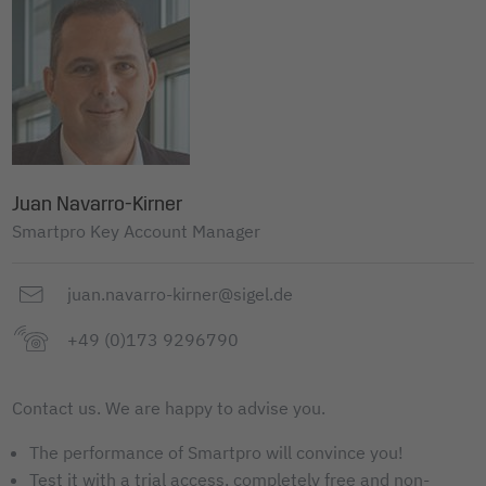
Juan Navarro-Kirner
Smartpro Key Account Manager
juan.navarro-kirner@sigel.de
+49 (0)173 9296790
Contact us. We are happy to advise you.
The performance of Smartpro will convince you!
Test it with a trial access, completely free and non-