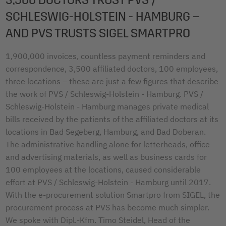
SCHLESWIG-HOLSTEIN - HAMBURG –
AND PVS TRUSTS SIGEL SMARTPRO
1,900,000 invoices, countless payment reminders and
correspondence, 3,500 affiliated doctors, 100 employees,
three locations – these are just a few figures that describe
the work of PVS / Schleswig-Holstein - Hamburg. PVS /
Schleswig-Holstein - Hamburg manages private medical
bills received by the patients of the affiliated doctors at its
locations in Bad Segeberg, Hamburg, and Bad Doberan.
The administrative handling alone for letterheads, office
and advertising materials, as well as business cards for
100 employees at the locations, caused considerable
effort at PVS / Schleswig-Holstein - Hamburg until 2017.
With the e-procurement solution Smartpro from SIGEL, the
procurement process at PVS has become much simpler.
We spoke with Dipl.-Kfm. Timo Steidel, Head of the