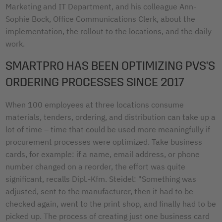
Marketing and IT Department, and his colleague Ann-
Sophie Bock, Office Communications Clerk, about the
implementation, the rollout to the locations, and the daily
work.
SMARTPRO HAS BEEN OPTIMIZING PVS'S
ORDERING PROCESSES SINCE 2017
When 100 employees at three locations consume
materials, tenders, ordering, and distribution can take up a
lot of time – time that could be used more meaningfully if
procurement processes were optimized. Take business
cards, for example: if a name, email address, or phone
number changed on a reorder, the effort was quite
significant, recalls Dipl.-Kfm. Steidel: "Something was
adjusted, sent to the manufacturer, then it had to be
checked again, went to the print shop, and finally had to be
picked up. The process of creating just one business card