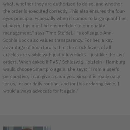
what, whether they are authorized to do so, and whether
the order is executed correctly. This also ensures the four-
eyes principle. Especially when it comes to large quantities
of paper, this must be ensured due to our quality
management," says Timo Steidel. His colleague Ann-
Sophie Bock also values transparency. For her, a key
advantage of Smartpro is that the stock levels of all
articles are visible with just a few clicks – just like the last
orders. When asked if PVS / Schleswig-Holstein - Hamburg
would choose Smartpro again, she says: "From a user's
perspective, I can give a clear yes. Since it is really easy
for us, for our daily routine, and for this ordering cycle, I
would always advocate for it again."