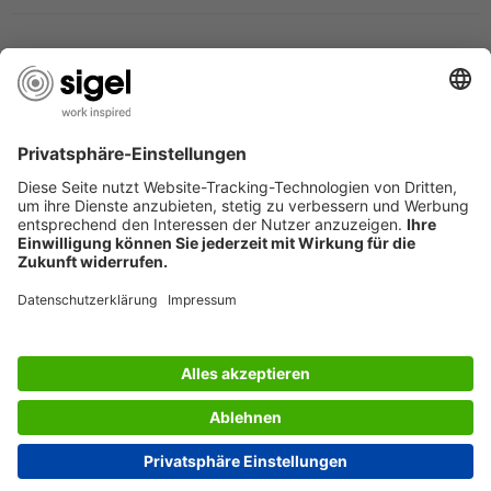
SIGEL CORPORATE INFO
SIGEL PRODUCT CATALOGUE
SIGEL - ABOUT US
Great Britain
© 2026 - SIGEL