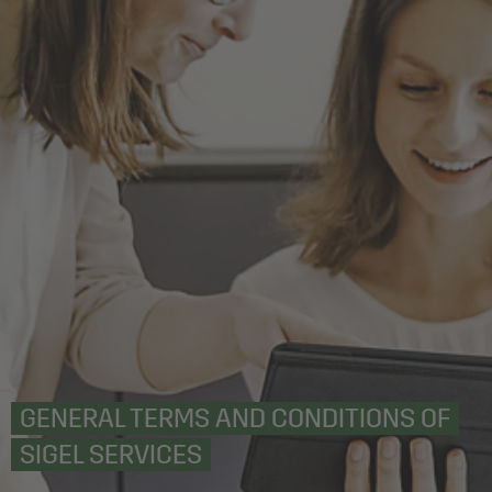
GENERAL TERMS AND CONDITIONS OF
SIGEL SERVICES