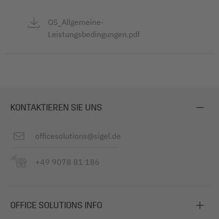
OS_Allgemeine-
Leistungsbedingungen.pdf
KONTAKTIEREN SIE UNS
officesolutions@sigel.de
+49 9078 81 186
OFFICE SOLUTIONS INFO