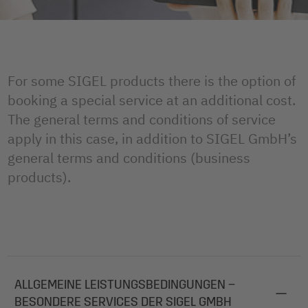
For some SIGEL products there is the option of
booking a special service at an additional cost.
The general terms and conditions of service
apply in this case, in addition to SIGEL GmbH’s
general terms and conditions (business
products).
ALLGEMEINE LEISTUNGSBEDINGUNGEN –
BESONDERE SERVICES DER SIGEL GMBH