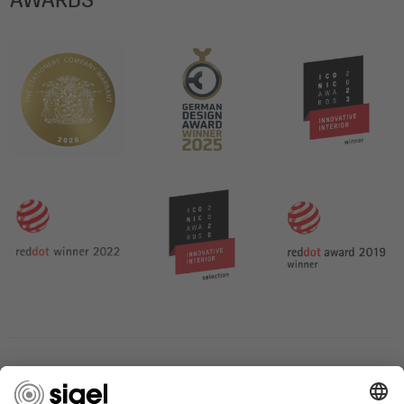
SERVICES