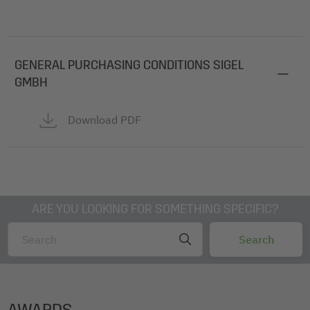
GENERAL PURCHASING CONDITIONS SIGEL
GMBH
Download PDF
ARE YOU LOOKING FOR SOMETHING SPECIFIC?
AWARDS