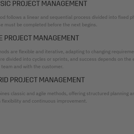
ASSIC PROJECT MANAGEMENT
d follows a linear and sequential process divided into fixed p
e must be completed before the next begins.
ILE PROJECT MANAGEMENT
ods are flexible and iterative, adapting to changing requireme
are divided into cycles or sprints, and success depends on the
e team and with the customer.
BRID PROJECT MANAGEMENT
ines classic and agile methods, offering structured planning a
h flexibility and continuous improvement.