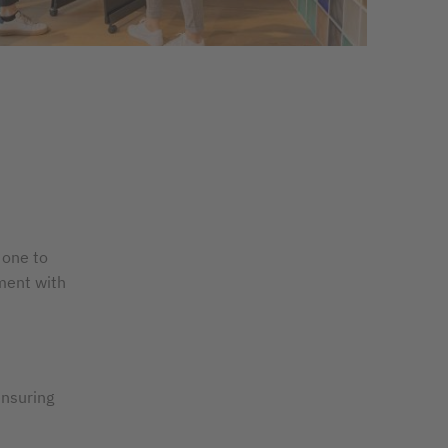
 one to
ement with
ensuring