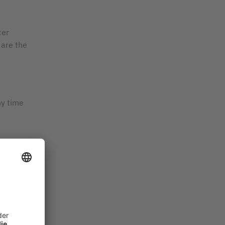
ter
are the
ny time
ciency