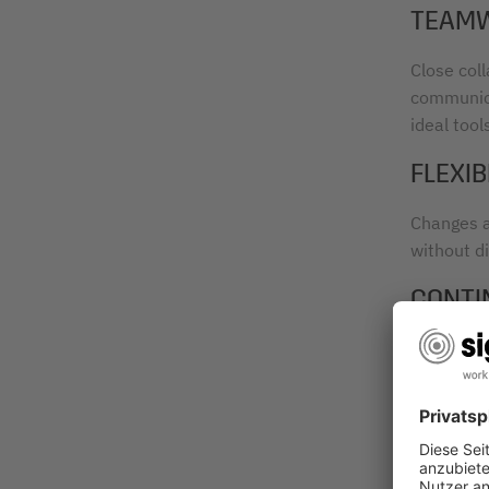
TEAM
Close col
communica
ideal tool
FLEXIB
Changes a
without di
CONTI
After eac
and qualit