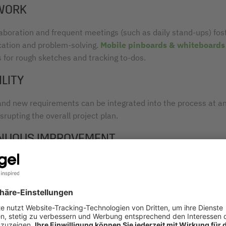
WORK
laboration and frequent meetings (such as daily stand-ups) fos
tion and problem-solving.
Mobile pinboards & whiteboards
s for rough sketches and tracking to-dos.
ILITY
nd new requirements can be integrated into the process at a
srupting the overall project plan.
NUOUS IMPROVEMENT
h sprint, workflows are reviewed and optimized to enhance effi
y.