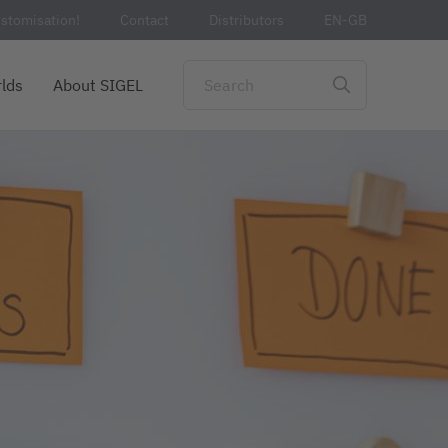
stomisation!
Contact
Distributors
EN-GB
lds
About SIGEL