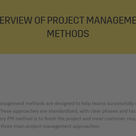
ERVIEW OF PROJECT MANAGEM
METHODS
anagement methods are designed to help teams successfully
 These approaches are standardized, with clear phases and tas
very PM method is to finish the project and meet customer req
 three main project management approaches: