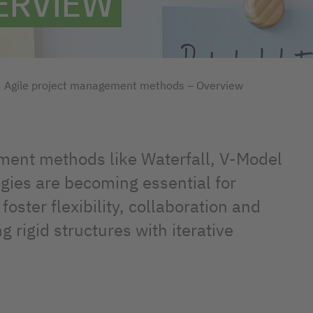
ERVIEW
Agile project management methods – Overview
ment methods like Waterfall, V-Model
gies are becoming essential for
foster flexibility, collaboration and
rigid structures with iterative