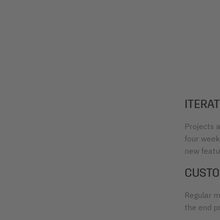
ITERA
Projects a
four weeks
new featur
CUSTO
Regular m
the end p