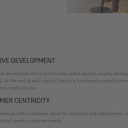
TIVE DEVELOPMENT
re divided into short work cycles called sprints, usually lasting
. At the end of each sprint, there's a functional product incr
es, ready for use.
MER CENTRICITY
eetings with customers allow for feedback and adjustments, 
roduct meets customer needs.