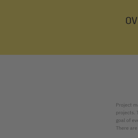
OV
Project m
projects.
goal of e
There are