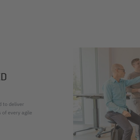
ED
 to deliver
 of every agile