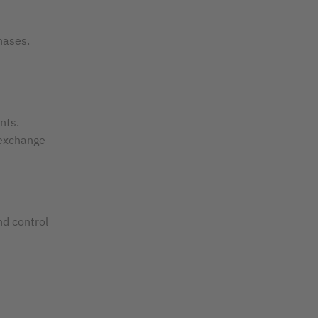
hases.
nts.
 exchange
nd control