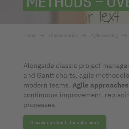
METHODS – OV
Home
Theme worlds
Agile working
Alongside classic project manage
and Gantt charts, agile methodolo
modern teams.
Agile approaches
continuous improvement, replacing 
processes.
Discover products for agile work