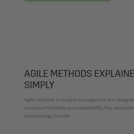
AGILE METHODS EXPLAIN
SIMPLY
Agile methods in project management are designed
maximum flexibility and adaptability. Key principles
methodology include: