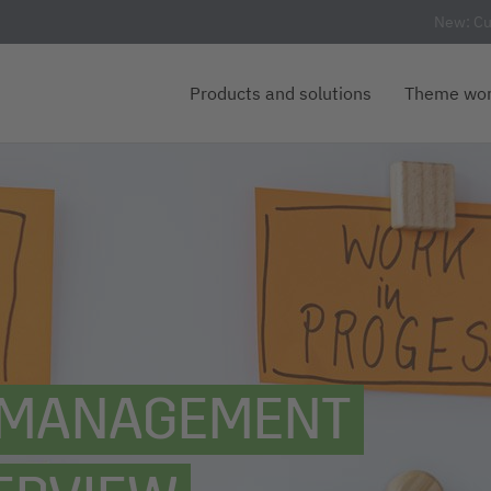
New: Cu
Products and solutions
Theme wor
T MANAGEMENT