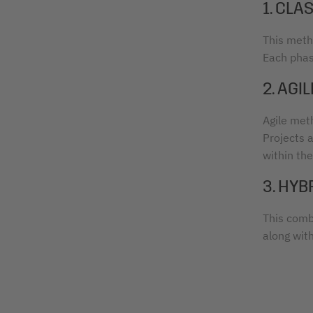
1. CL
This metho
Each phas
2. AG
Agile meth
Projects 
within th
3. HY
This comb
along wit