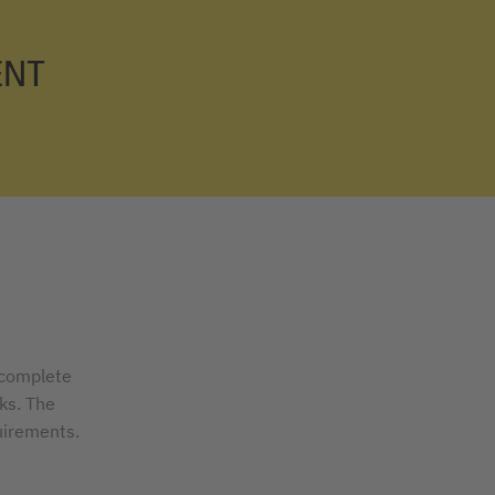
ENT
 complete
ks. The
uirements.