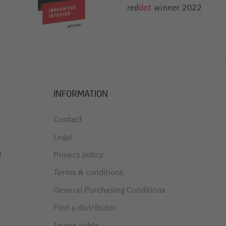
INFORMATION
Contact
Legal
t
Privacy policy
Terms & conditions
General Purchasing Conditions
Find a distributor
Image rights