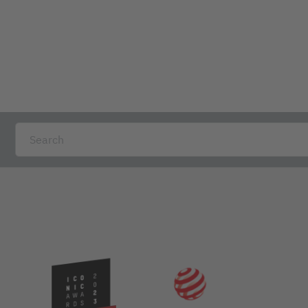
 folder is ideal for storing form books, while providing somethi
1,50 cm