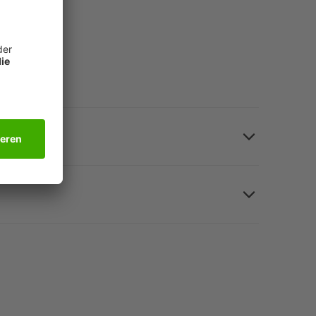
315 mm (for A4), black, polyurethane (PU).