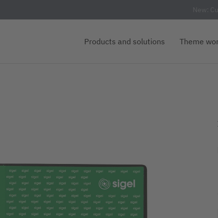
New: Cu
Products and solutions
Theme wor