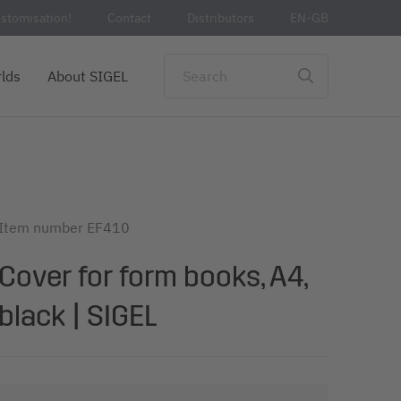
stomisation!
Contact
Distributors
EN-GB
lds
About SIGEL
Item number
EF410
Cover for form books, A4,
black | SIGEL