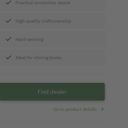
Practical protective sleeve
High-quality craftsmanship
Hard-wearing
Ideal for storing books
Find dealer
Go to product details