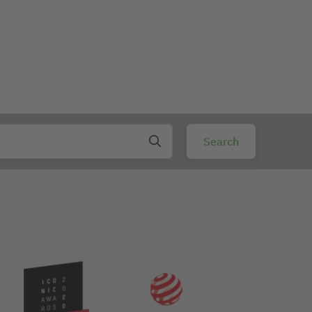
ng to lean on when writing on uneven surfaces. The