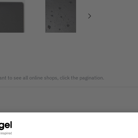
nt to see all online shops, click the pagination.
The service is currently not available. Please try again