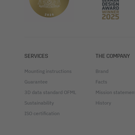
SERVICES
THE COMPANY
Mounting instructions
Brand
Guarantee
Facts
3D data standard OFML
Mission statemen
Sustainability
History
ISO certification