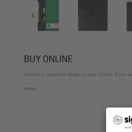
BUY ONLINE
Contact a reputable dealer of your choice. If you wa
Online