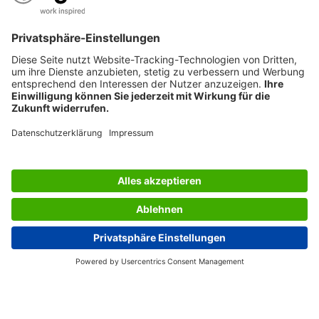
SERVICES
THE COMPANY
INFORMATION