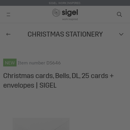
SIGEL. WORK INSPIRED.
Skip
CHRISTMAS STATIONERY
to
main
content
NEW
Item number
DS646
Christmas cards, Bells, DL, 25 cards +
envelopes | SIGEL