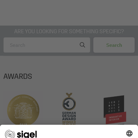
ARE YOU LOOKING FOR SOMETHING SPECIFIC?
AWARDS