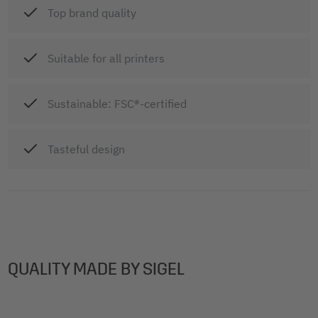
Top brand quality
Suitable for all printers
Sustainable: FSC®-certified
Tasteful design
QUALITY MADE BY SIGEL