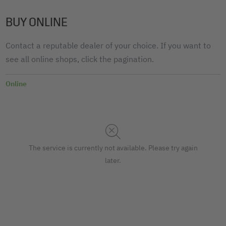
BUY ONLINE
Contact a reputable dealer of your choice. If you want to
see all online shops, click the pagination.
Online
The service is currently not available. Please try again
later.