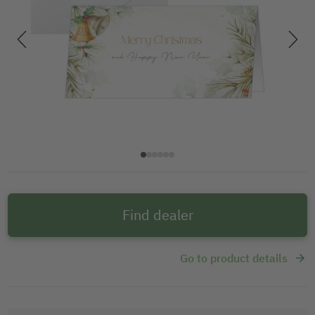
Find dealer
Go to product details