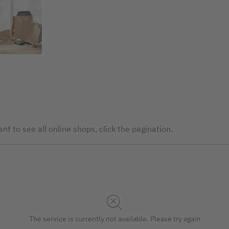
nt to see all online shops, click the pagination.
The service is currently not available. Please try again