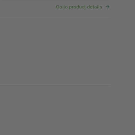
Go to product details