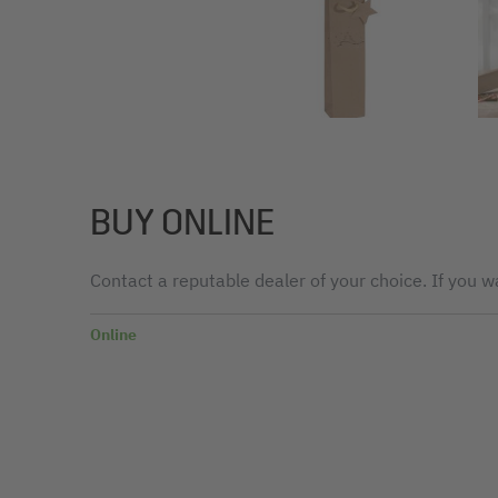
BUY ONLINE
Contact a reputable dealer of your choice. If you wa
Online