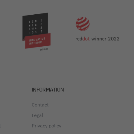
INFORMATION
Contact
Legal
t
Privacy policy