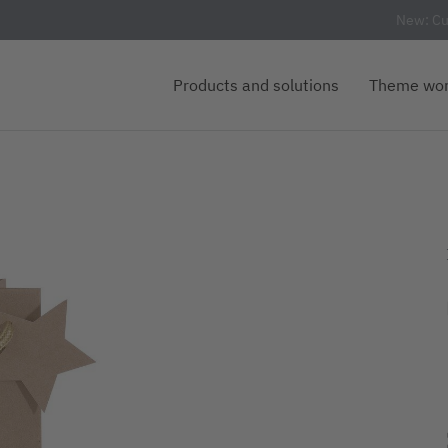
New: Cu
Products and solutions
Theme wor