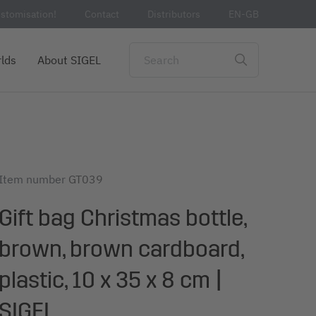
stomisation!
Contact
Distributors
EN-GB
lds
About SIGEL
Item number
GT039
Gift bag Christmas bottle,
brown, brown cardboard,
plastic, 10 x 35 x 8 cm |
SIGEL