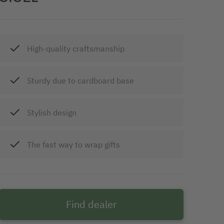
High-quality craftsmanship
Sturdy due to cardboard base
Stylish design
The fast way to wrap gifts
Find dealer