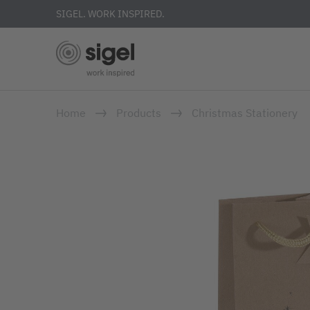
SIGEL. WORK INSPIRED.
Skip
Home
Products
Christmas Stationery
to
main
content