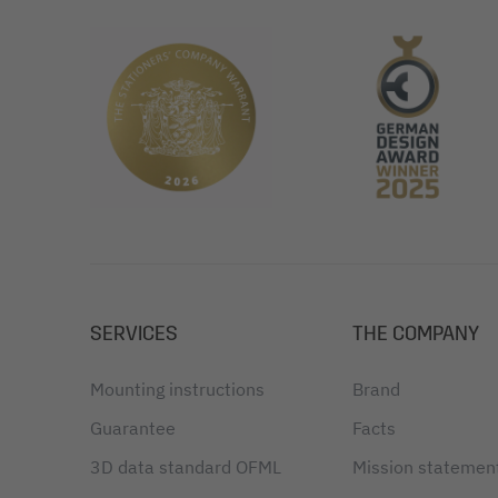
SERVICES
THE COMPANY
Mounting instructions
Brand
Guarantee
Facts
3D data standard OFML
Mission statemen