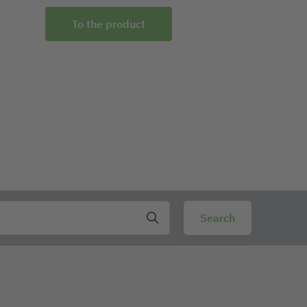
To the product