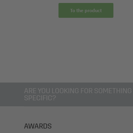
To the product
ARE YOU LOOKING FOR SOMETHING
SPECIFIC?
AWARDS