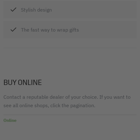
Stylish design
The fast way to wrap gifts
BUY ONLINE
Contact a reputable dealer of your choice. If you want to
see all online shops, click the pagination.
Online