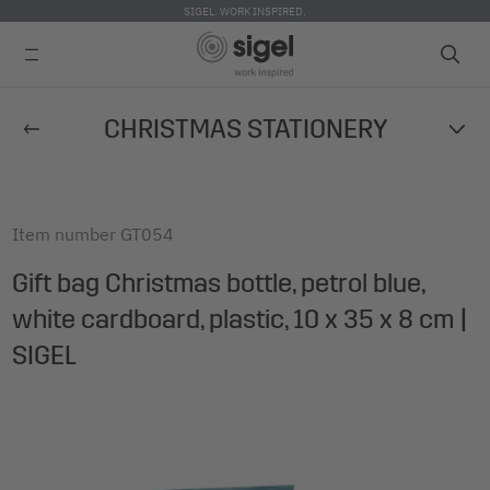
SIGEL. WORK INSPIRED.
Skip
CHRISTMAS STATIONERY
to
main
content
Item number
GT054
Gift bag Christmas bottle, petrol blue,
white cardboard, plastic, 10 x 35 x 8 cm |
SIGEL