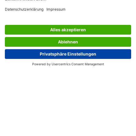
SERVICES
THE COMPANY