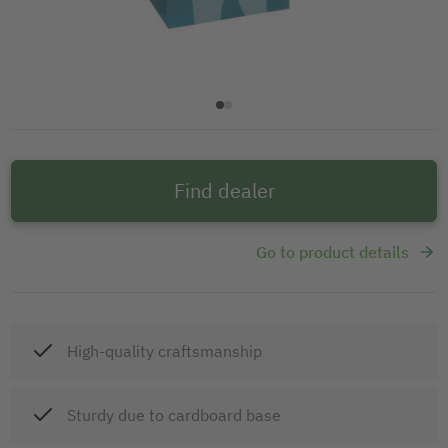
Find dealer
Go to product details
High-quality craftsmanship
Sturdy due to cardboard base