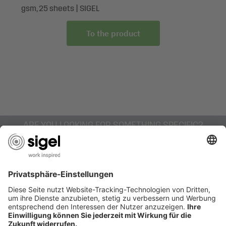
Box contents: 1x Gift bag Christmas GT054, 1 piece, with
gsm, 25 sheets | SIGEL
reinforced base, gift tag and colour-coordinated cord
handles
To the product
ARE YOU LOOKING FOR SOMETHING SPECIFIC?
AWARDS