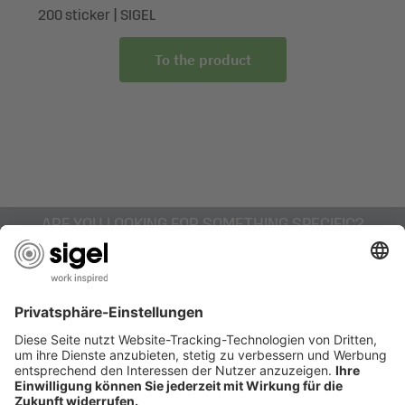
200 sticker | SIGEL
To the product
ARE YOU LOOKING FOR SOMETHING SPECIFIC?
AWARDS