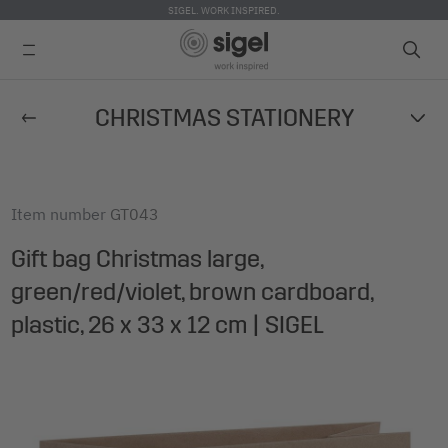
SIGEL. WORK INSPIRED.
Skip
CHRISTMAS STATIONERY
to
main
content
Item number
GT043
Gift bag Christmas large,
green/red/violet, brown cardboard,
plastic, 26 x 33 x 12 cm | SIGEL