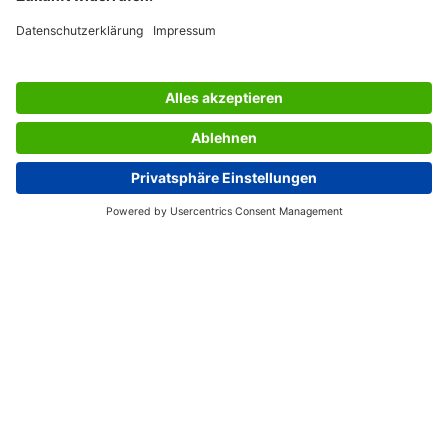
SERVICES
THE COMPANY