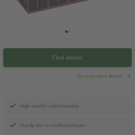
Find dealer
Go to product details
High-quality craftsmanship
Sturdy due to cardboard base