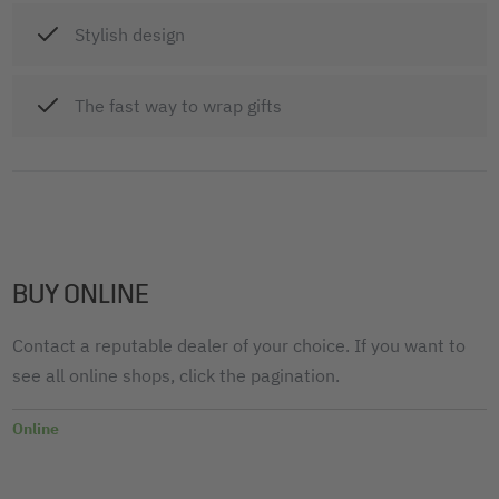
Stylish design
The fast way to wrap gifts
BUY ONLINE
Contact a reputable dealer of your choice. If you want to
see all online shops, click the pagination.
Online