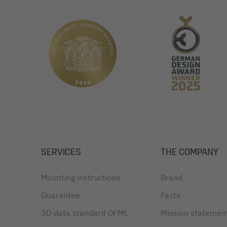
SERVICES
THE COMPANY
Mounting instructions
Brand
Guarantee
Facts
3D data standard OFML
Mission statemen