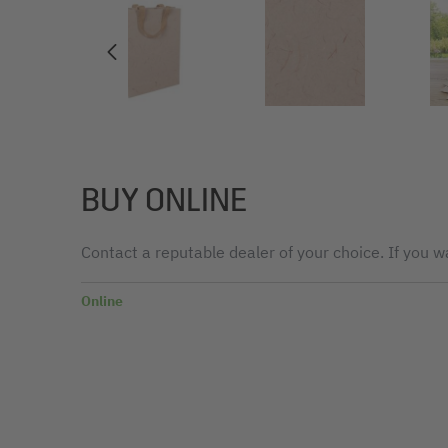
BUY ONLINE
Contact a reputable dealer of your choice. If you wa
Online