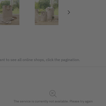
nt to see all online shops, click the pagination.
The service is currently not available. Please try again