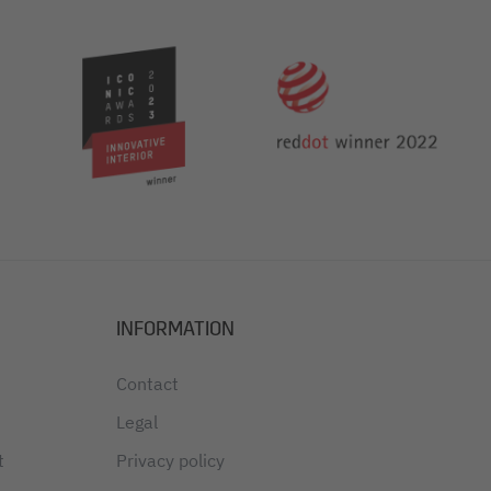
INFORMATION
Contact
Legal
t
Privacy policy