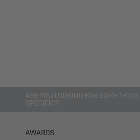
ARE YOU LOOKING FOR SOMETHING
SPECIFIC?
AWARDS