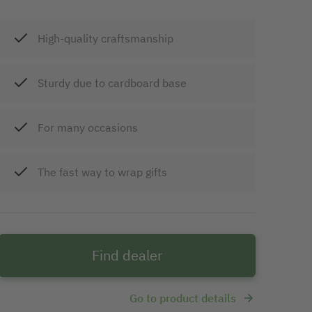
High-quality craftsmanship
Sturdy due to cardboard base
For many occasions
The fast way to wrap gifts
Find dealer
Go to product details