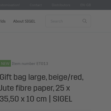
stomisation!
Contact
Distributors
EN-GB
lds
About SIGEL
NEW
Item number
ET013
Gift bag large, beige/red,
Jute fibre paper, 25 x
35,50 x 10 cm | SIGEL