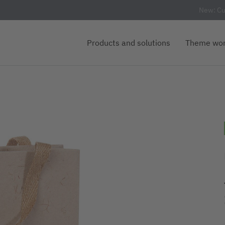
New: Cu
Products and solutions
Theme wor