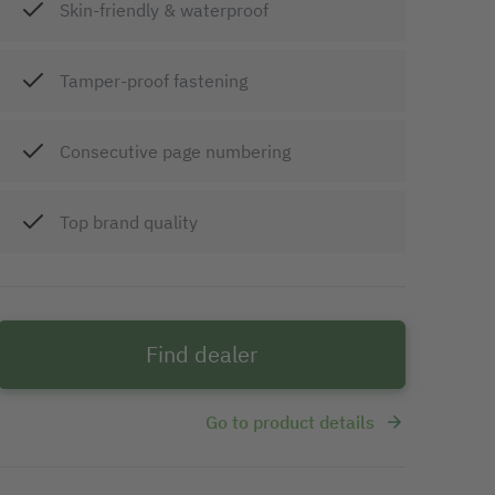
Skin-friendly & waterproof
Tamper-proof fastening
Consecutive page numbering
Top brand quality
Find dealer
Go to product details