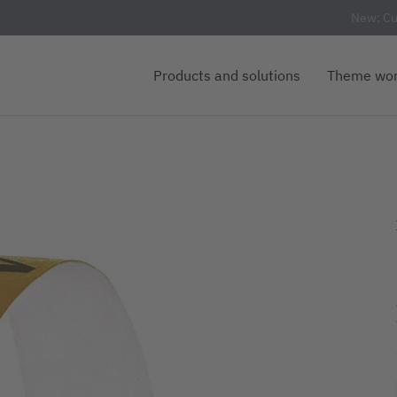
New: Cu
Products and solutions
Theme wor