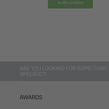
 the product
To the product
ARE YOU LOOKING FOR SOMETHING
SPECIFIC?
AWARDS