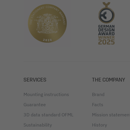
SERVICES
THE COMPANY
Mounting instructions
Brand
Guarantee
Facts
3D data standard OFML
Mission statemen
Sustainability
History