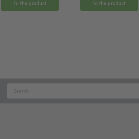
To the product
To the product