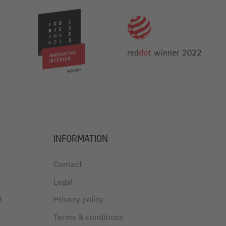
INFORMATION
Contact
Legal
t
Privacy policy
Terms & conditions