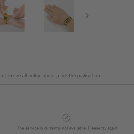
nt to see all online shops, click the pagination.
The service is currently not available. Please try again