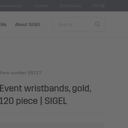
stomisation!
Contact
Distributors
EN-GB
lds
About SIGEL
Item number
EB217
Event wristbands, gold,
120 piece | SIGEL