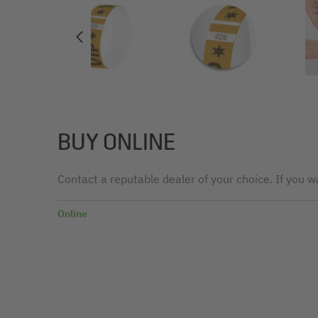
BUY ONLINE
Contact a reputable dealer of your choice. If you wa
Online