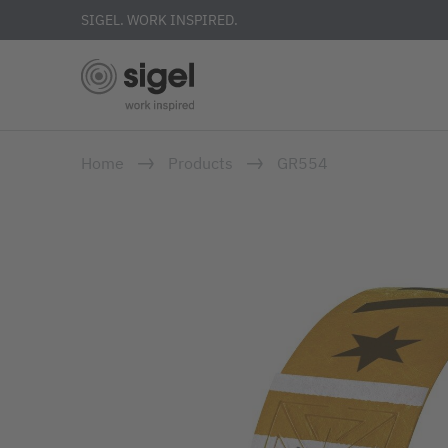
SIGEL. WORK INSPIRED.
Skip
Home
Products
GR554
to
main
content