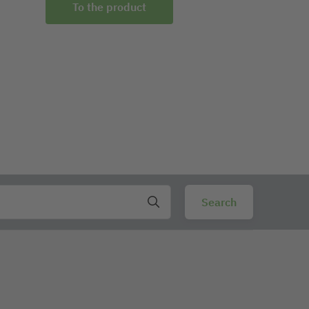
To the product
To the prod