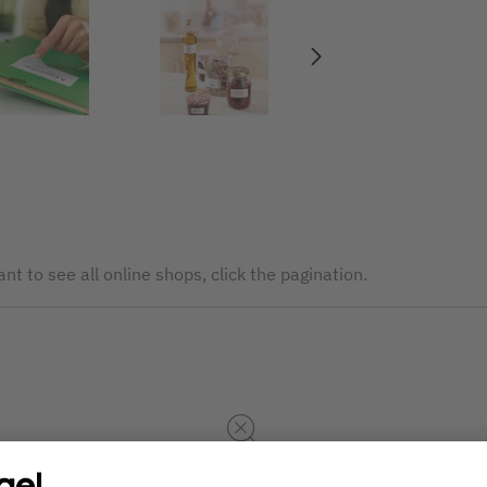
nt to see all online shops, click the pagination.
The service is currently not available. Please try again