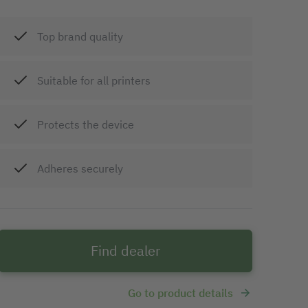
Top brand quality
Suitable for all printers
Protects the device
Adheres securely
Find dealer
Go to product details