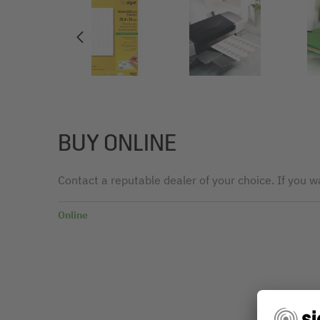
BUY ONLINE
Contact a reputable dealer of your choice. If you wa
Online