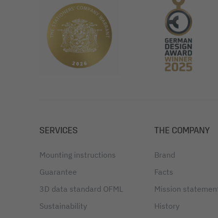
SERVICES
THE COMPANY
Mounting instructions
Brand
Guarantee
Facts
3D data standard OFML
Mission statemen
Sustainability
History