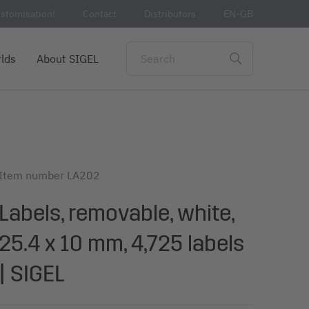
stomisation!
Contact
Distributors
EN-GB
lds
About SIGEL
Item number
LA202
Labels, removable, white,
25.4 x 10 mm, 4,725 labels
| SIGEL