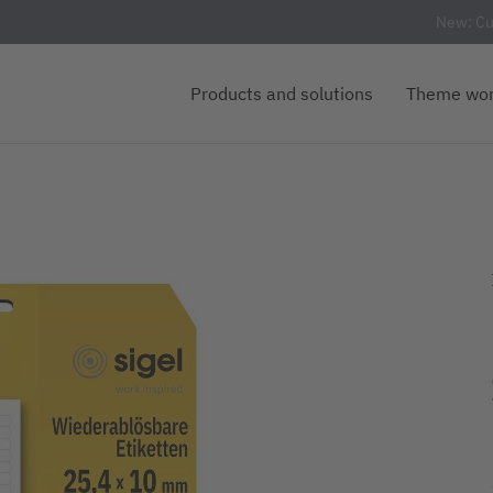
New: Cu
Products and solutions
Theme wor