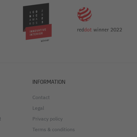
INFORMATION
Contact
Legal
t
Privacy policy
Terms & conditions