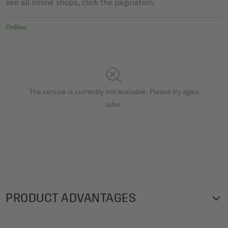
see all online shops, click the pagination.
Online
The service is currently not available. Please try again
later.
PRODUCT ADVANTAGES