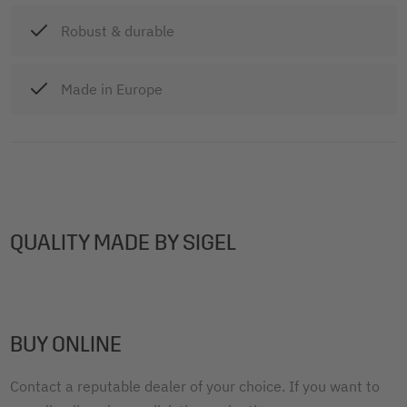
Robust & durable
Made in Europe
QUALITY MADE BY SIGEL
BUY ONLINE
Contact a reputable dealer of your choice. If you want to