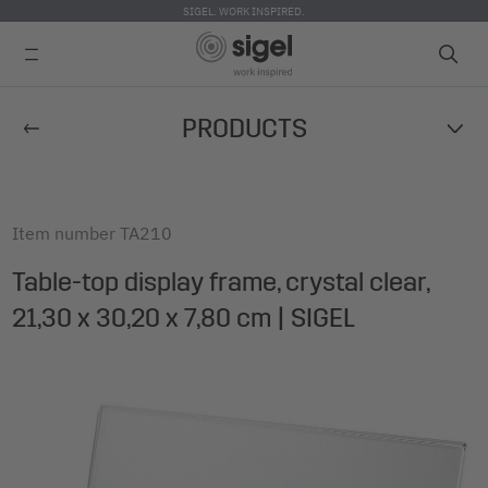
SIGEL. WORK INSPIRED.
Skip
PRODUCTS
to
main
content
Item number
TA210
Table-top display frame, crystal clear,
21,30 x 30,20 x 7,80 cm | SIGEL