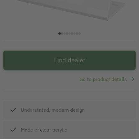
Find dealer
Go to product details
Understated, modern design
Made of clear acrylic