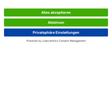
Direction of perforations: longitudinal perforation
Certification: no
SERVICES
THE COMPANY
INFORMATION