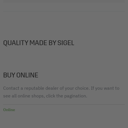
QUALITY MADE BY SIGEL
BUY ONLINE
Contact a reputable dealer of your choice. If you want to
see all online shops, click the pagination.
Online