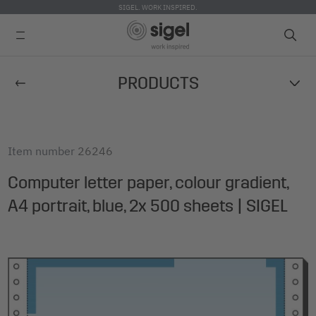
SIGEL. WORK INSPIRED.
Skip
PRODUCTS
to
main
content
Item number
26246
Computer letter paper, colour gradient,
A4 portrait, blue, 2x 500 sheets | SIGEL