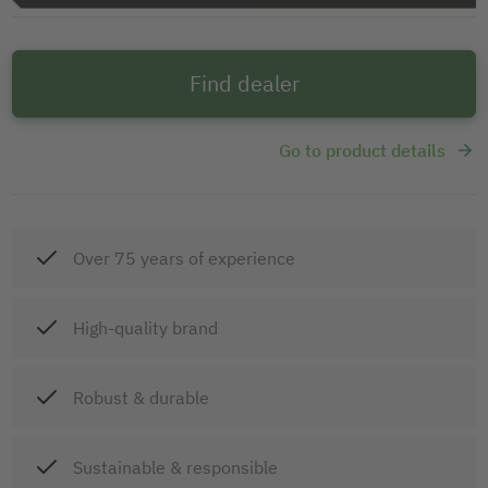
Find dealer
Go to product details
Over 75 years of experience
High-quality brand
Robust & durable
Sustainable & responsible