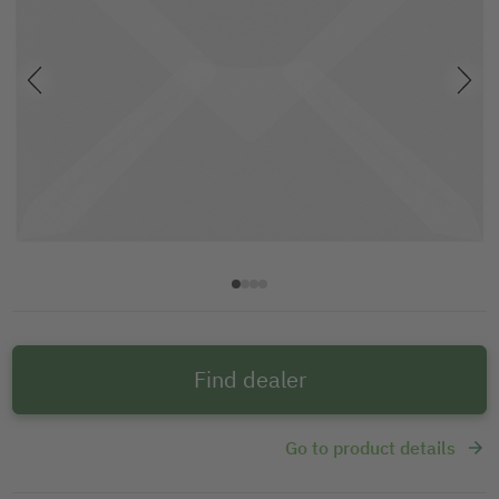
Find dealer
Go to product details