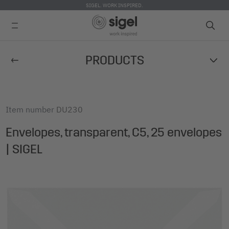
SIGEL. WORK INSPIRED.
Skip
PRODUCTS
to
main
content
Item number
DU230
Envelopes, transparent, C5, 25 envelopes
| SIGEL