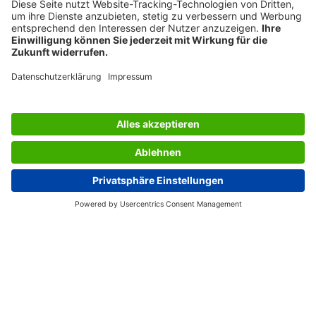
SERVICES
THE COMPANY
INFORMATION
Great Britain