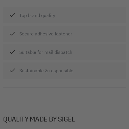
Top brand quality
Secure adhesive fastener
Suitable for mail dispatch
Sustainable & responsible
QUALITY MADE BY SIGEL