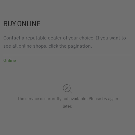
BUY ONLINE
Contact a reputable dealer of your choice. If you want to
see all online shops, click the pagination.
Online
The service is currently not available. Please try again
later.