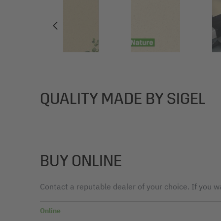
QUALITY MADE BY SIGEL
BUY ONLINE
Contact a reputable dealer of your choice. If you wa
Online