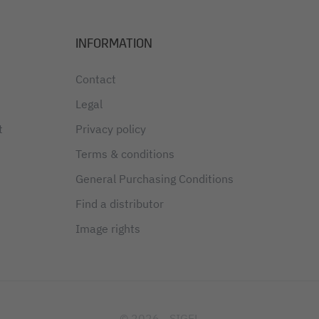
INFORMATION
Contact
Legal
t
Privacy policy
Terms & conditions
General Purchasing Conditions
Find a distributor
Image rights
© 2026 - SIGEL