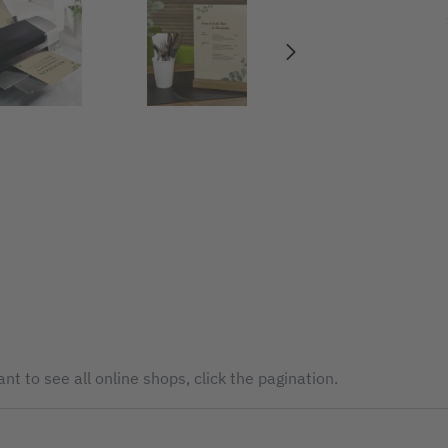
nt to see all online shops, click the pagination.