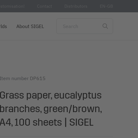
stomisation!
Contact
Distributors
EN-GB
lds
About SIGEL
Item number
DP615
Grass paper, eucalyptus
branches, green/brown,
A4, 100 sheets | SIGEL