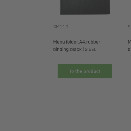
SM110
S
Menu folder, A4, rubber
M
binding, black | SIGEL
b
To the product