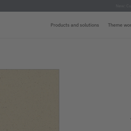
New: Cu
Products and solutions
Theme wor