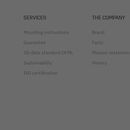
SERVICES
THE COMPANY
Mounting instructions
Brand
Guarantee
Facts
3D data standard OFML
Mission statemen
Sustainability
History
ISO certification