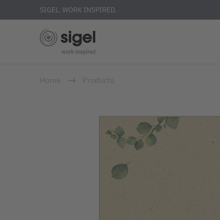
SIGEL. WORK INSPIRED.
Skip
Home
Products
to
main
content