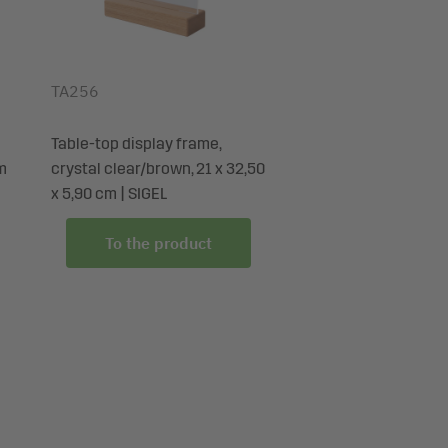
TA256
Table-top display frame,
cm
crystal clear/brown, 21 x 32,50
x 5,90 cm | SIGEL
To the product