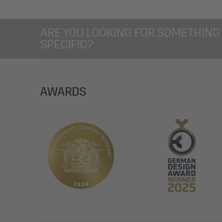
ARE YOU LOOKING FOR SOMETHING
SPECIFIC?
AWARDS