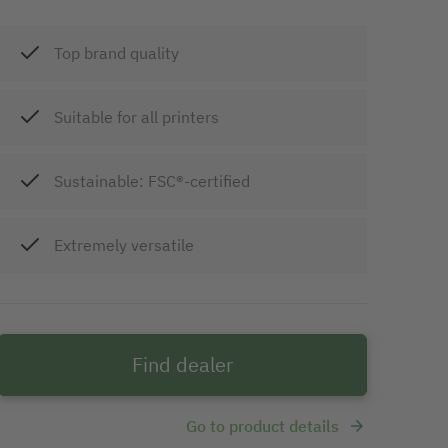
Top brand quality
Suitable for all printers
Sustainable: FSC®-certified
Extremely versatile
Find dealer
Go to product details