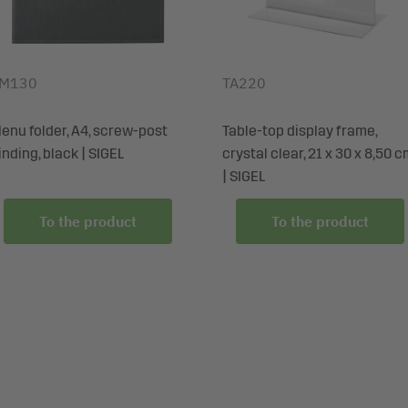
M130
TA220
enu folder, A4, screw-post
Table-top display frame,
inding, black | SIGEL
crystal clear, 21 x 30 x 8,50 
| SIGEL
To the product
To the product