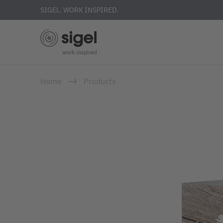
SIGEL. WORK INSPIRED.
Skip
Home
Products
to
main
content