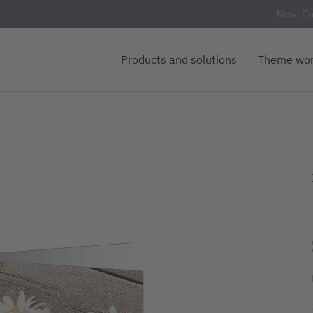
New: Cu
Products and solutions
Theme wor