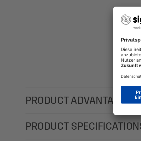
PRODUCT ADVANTAGES
With a stylish design; add a personal message with
PRODUCT SPECIFICATION
(Motif: daisies in white/brown) in the C6 format (2