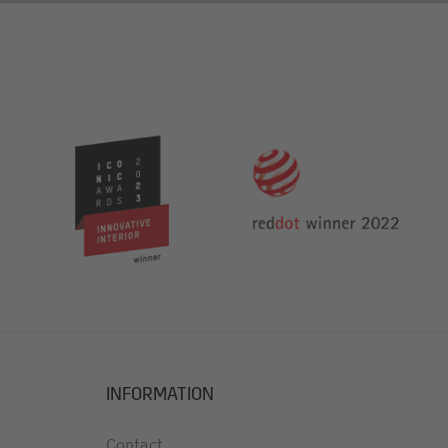
side
021810)
INFORMATION
Contact