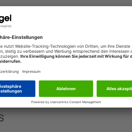
The service is currently not available. Please try again
later.
 the printer or by hand. With an exclusive motif and printed i
S
50 gsm, 10 cards, card: glossy cardboard | envelope: white pap