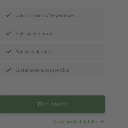
Over 75 years of experience
High-quality brand
Robust & durable
Sustainable & responsible
Find dealer
Go to product details