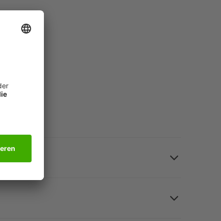
n a matter of seconds: Motif cards "Summery"
er).