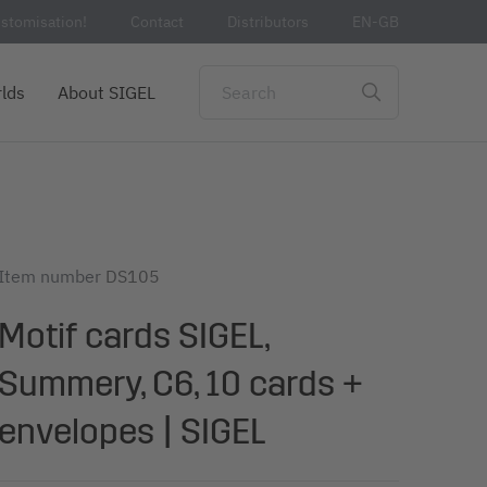
stomisation!
Contact
Distributors
EN-GB
lds
About SIGEL
Item number
DS105
Motif cards SIGEL,
Summery, C6, 10 cards +
envelopes | SIGEL