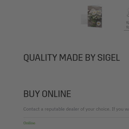
QUALITY MADE BY SIGEL
BUY ONLINE
Contact a reputable dealer of your choice. If you wa
Online