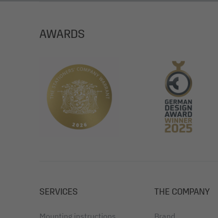
Surface: polished on the outside, matt on the in
Degree of certification: FSC® Mix Credit (FSC-C
AWARDS
Envelope colour: white
Certification: FSC-certified
SERVICES
THE COMPANY
Mounting instructions
Brand