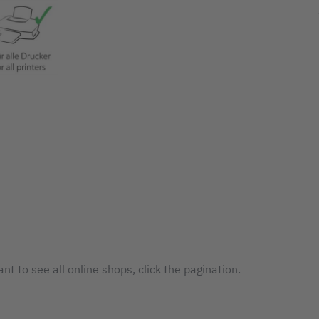
nt to see all online shops, click the pagination.