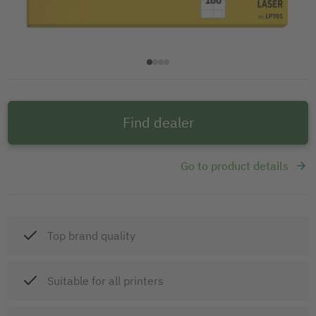
Find dealer
Go to product details
Top brand quality
Suitable for all printers