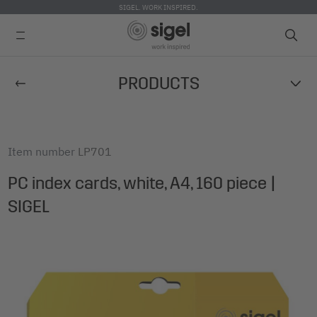
SIGEL. WORK INSPIRED.
Skip
PRODUCTS
to
main
content
Item number
LP701
PC index cards, white, A4, 160 piece |
SIGEL