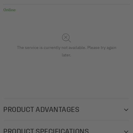
Online
The service is currently not available. Please try again
later.
PRODUCT ADVANTAGES
Can be used in the traditional way as flashcards for
PRODUCT SPECIFICATIONS