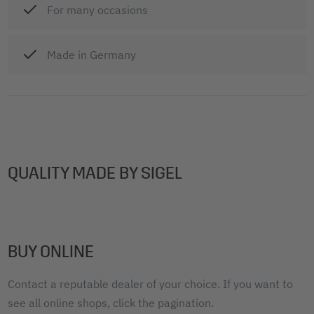
For many occasions
Made in Germany
QUALITY MADE BY SIGEL
BUY ONLINE
Contact a reputable dealer of your choice. If you want to
see all online shops, click the pagination.