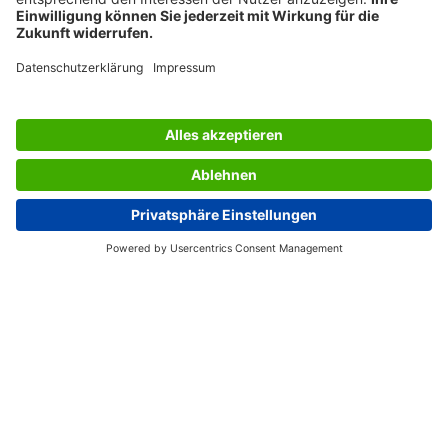
flatness and an extremely smooth surface: these are the
product features that guarantee the best possible
protection for the printer. SIGEL colour laser papers are
tailored to a wide range of colour laser brands and always
deliver the best results on all devices. Your printer
deserves only the best paper, and will thank you by
needing less maintenance.
Box contents: 1x Photo paper LP142, 100 sheets
SERVICES