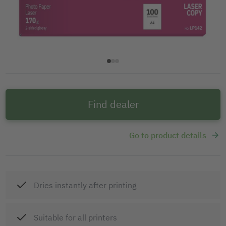
Find dealer
Go to product details
Dries instantly after printing
Suitable for all printers