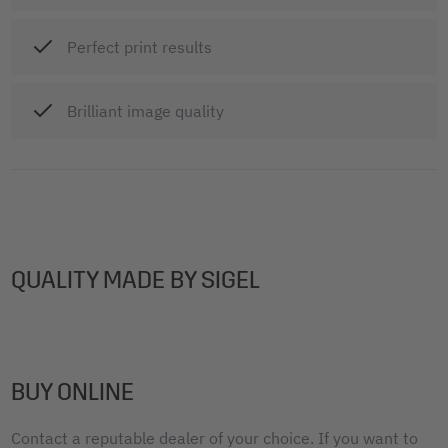
Perfect print results
Brilliant image quality
QUALITY MADE BY SIGEL
BUY ONLINE
Contact a reputable dealer of your choice. If you want to