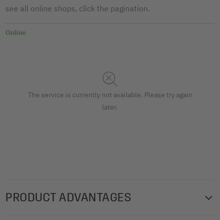
see all online shops, click the pagination.
Online
The service is currently not available. Please try again
later.
PRODUCT ADVANTAGES