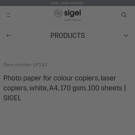
SIGEL. WORK INSPIRED.
Skip
PRODUCTS
to
main
content
Item number
LP142
Photo paper for colour copiers, laser
copiers, white, A4, 170 gsm, 100 sheets |
SIGEL