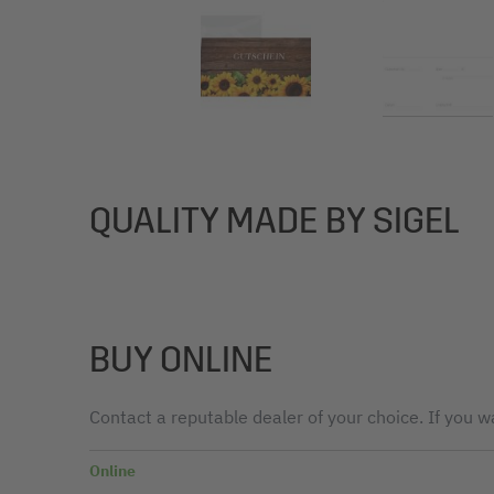
QUALITY MADE BY SIGEL
BUY ONLINE
Contact a reputable dealer of your choice. If you wa
Online