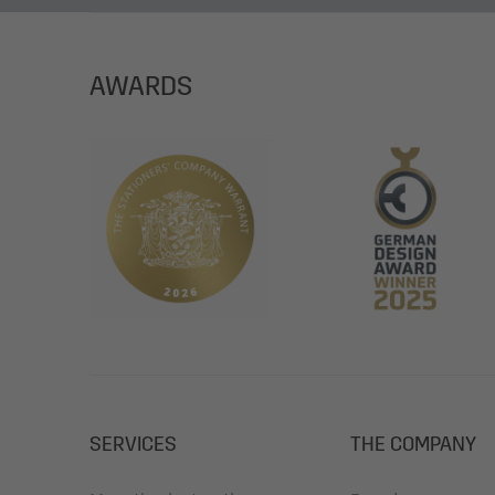
AWARDS
SERVICES
THE COMPANY