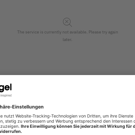
The service is currently not available. Please try again
later.
 the printer or by hand. With an exclusive motif and printed i
S
at (220 gsm, 10 cards, card: glossy cardboard | envelope: whit