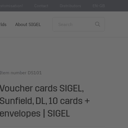
stomisation!
Contact
Distributors
EN-GB
lds
About SIGEL
Item number
DS101
Voucher cards SIGEL,
Sunfield, DL, 10 cards +
envelopes | SIGEL