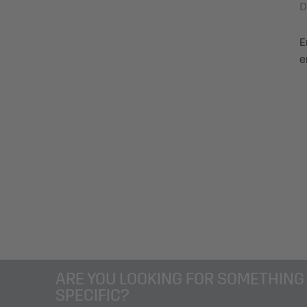
D
Degree of certification: nein
Certification: no
E
e
ARE YOU LOOKING FOR SOMETHING
SPECIFIC?