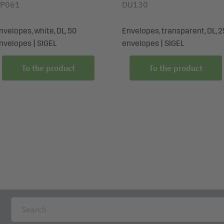
P061
DU130
nvelopes, white, DL, 50
Envelopes, transparent, DL, 2
nvelopes | SIGEL
envelopes | SIGEL
To the product
To the product