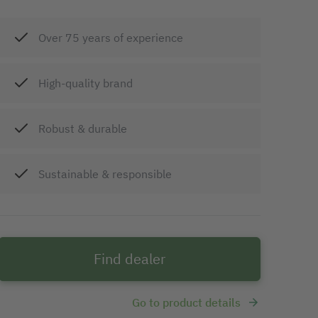
Over 75 years of experience
High-quality brand
Robust & durable
Sustainable & responsible
Find dealer
Go to product details