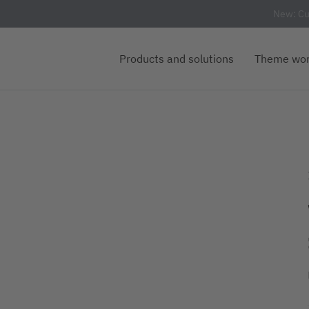
New: Cu
Products and solutions
Theme wor