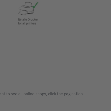
nt to see all online shops, click the pagination.