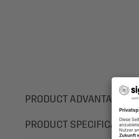
PRODUCT ADVANTAGES
With a stylish design; add a personal message with
PRODUCT SPECIFICATION
(Motif: sunflowers in yellow/brown) in the DL form