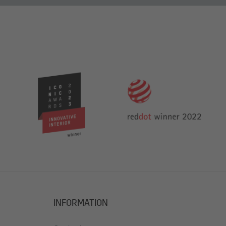
INFORMATION