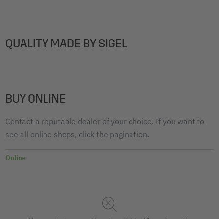
QUALITY MADE BY SIGEL
BUY ONLINE
Contact a reputable dealer of your choice. If you want to
see all online shops, click the pagination.
Online