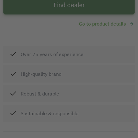
Find dealer
Go to product details
Over 75 years of experience
High-quality brand
Robust & durable
Sustainable & responsible