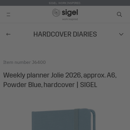
SIGEL. WORK INSPIRED.
Skip
HARDCOVER DIARIES
to
main
content
Item number
J6400
Weekly planner Jolie 2026, approx. A6,
Powder Blue, hardcover | SIGEL