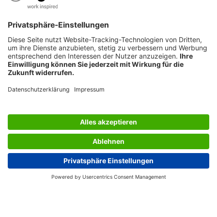
SERVICES