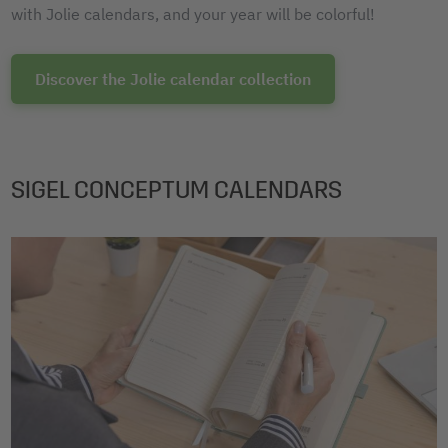
with Jolie calendars, and your year will be colorful!
Discover the Jolie calendar collection
SIGEL CONCEPTUM CALENDARS