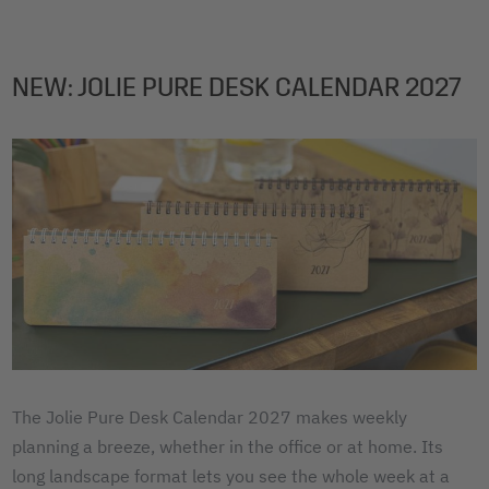
NEW: JOLIE PURE DESK CALENDAR 2027
The Jolie Pure Desk Calendar 2027 makes weekly
planning a breeze, whether in the office or at home. Its
long landscape format lets you see the whole week at a