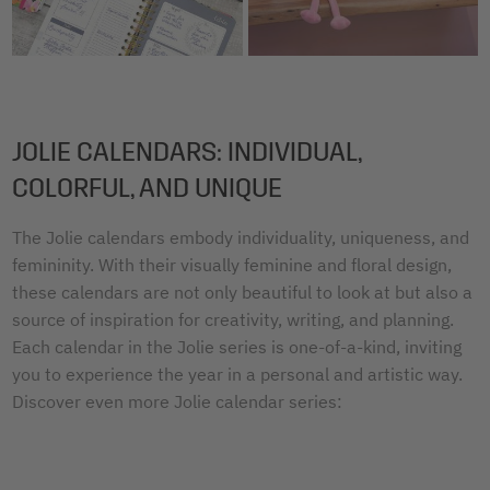
JOLIE CALENDARS: INDIVIDUAL,
COLORFUL, AND UNIQUE
The Jolie calendars embody individuality, uniqueness, and
femininity. With their visually feminine and floral design,
these calendars are not only beautiful to look at but also a
source of inspiration for creativity, writing, and planning.
Each calendar in the Jolie series is one-of-a-kind, inviting
you to experience the year in a personal and artistic way.
Discover even more Jolie calendar series: