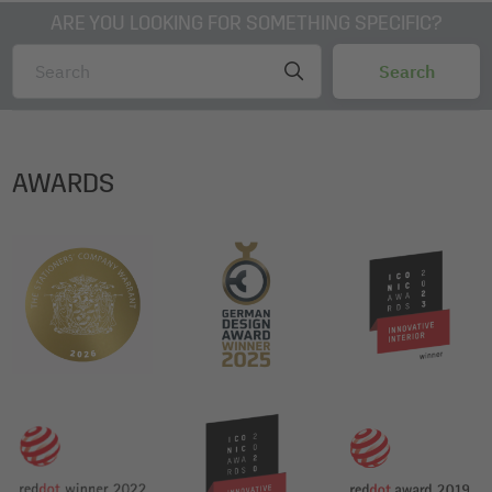
ARE YOU LOOKING FOR SOMETHING SPECIFIC?
AWARDS