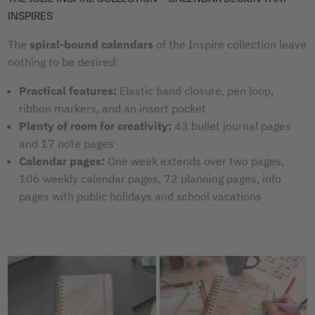
INSPIRES
The
spiral-bound calendars
of the Inspire collection leave
nothing to be desired:
Practical features:
Elastic band closure, pen loop,
ribbon markers, and an insert pocket
Plenty of room for creativity:
43 bullet journal pages
and 17 note pages
Calendar pages:
One week extends over two pages,
106 weekly calendar pages, 72 planning pages, info
pages with public holidays and school vacations