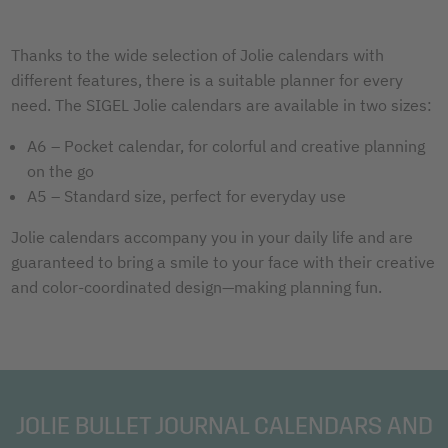
Thanks to the wide selection of Jolie calendars with
different features, there is a suitable planner for every
need. The SIGEL Jolie calendars are available in two sizes:
A6 – Pocket calendar, for colorful and creative planning
on the go
A5 – Standard size, perfect for everyday use
Jolie calendars accompany you in your daily life and are
guaranteed to bring a smile to your face with their creative
and color-coordinated design—making planning fun.
JOLIE BULLET JOURNAL CALENDARS AND