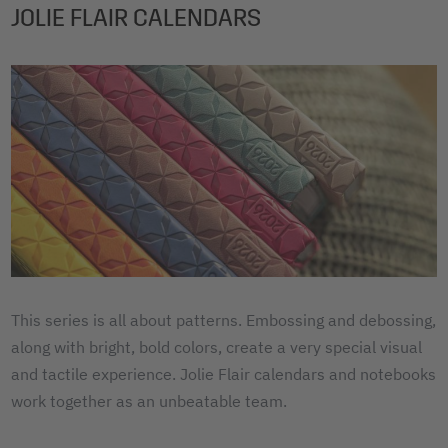
JOLIE FLAIR CALENDARS
This series is all about patterns. Embossing and debossing,
along with bright, bold colors, create a very special visual
and tactile experience. Jolie Flair calendars and notebooks
work together as an unbeatable team.