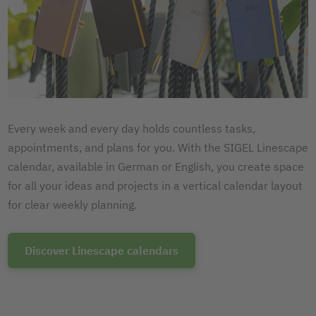
Every week and every day holds countless tasks,
appointments, and plans for you. With the SIGEL Linescape
calendar, available in German or English, you create space
for all your ideas and projects in a vertical calendar layout
for clear weekly planning.
Discover Linescape calendars