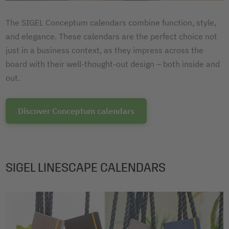
The SIGEL Conceptum calendars combine function, style,
and elegance. These calendars are the perfect choice not
just in a business context, as they impress across the
board with their well-thought-out design – both inside and
out.
Discover Conceptum calendars
SIGEL LINESCAPE CALENDARS