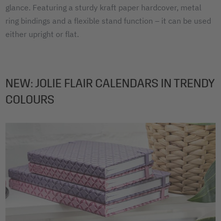
glance. Featuring a sturdy kraft paper hardcover, metal
ring bindings and a flexible stand function – it can be used
either upright or flat.
NEW: JOLIE FLAIR CALENDARS IN TRENDY
COLOURS