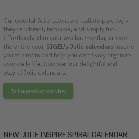
Our colorful Jolie calendars radiate pure joy
–
they're vibrant, feminine, and simply fun.
Effortlessly plan your weeks, months, or even
the entire year.
SIGEL's Jolie calendars
inspire
you to dream and help you creatively organize
your daily life. Discover our delightful and
playful Jolie calendars.
To the product overview
NEW: JOLIE INSPIRE SPIRAL CALENDAR