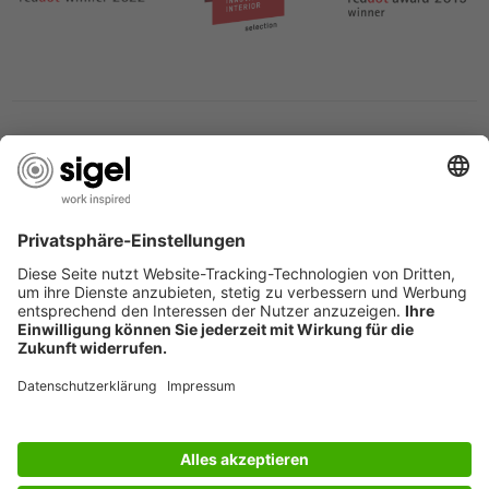
SERVICES
THE COMPANY
INFORMATION
Great Britain