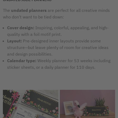
The
undated planners
are perfect for all creative minds
who don't want to be tied down:
Cover design:
Inspiring, colorful, appealing, and high-
quality with a foil motif print.
Layout:
Pre-designed inner layouts provide some
structure—but leave plenty of room for creative ideas
and design possibilities.
Calendar type:
Weekly planner for 53 weeks including
sticker sheets, or a daily planner for 110 days.