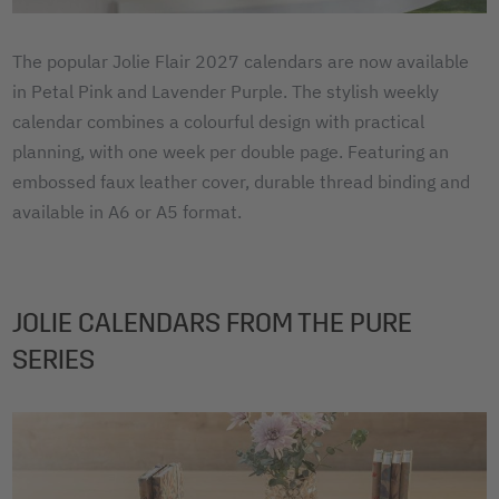
The popular Jolie Flair 2027 calendars are now available
in Petal Pink and Lavender Purple. The stylish weekly
calendar combines a colourful design with practical
planning, with one week per double page. Featuring an
embossed faux leather cover, durable thread binding and
available in A6 or A5 format.
JOLIE CALENDARS FROM THE PURE
SERIES