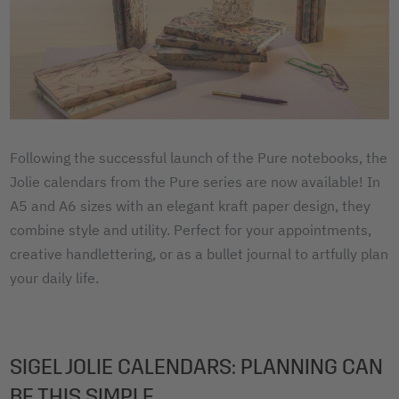
Following the successful launch of the Pure notebooks, the
Jolie calendars from the Pure series are now available! In
A5 and A6 sizes with an elegant kraft paper design, they
combine style and utility. Perfect for your appointments,
creative handlettering, or as a bullet journal to artfully plan
your daily life.
SIGEL JOLIE CALENDARS: PLANNING CAN
BE THIS SIMPLE