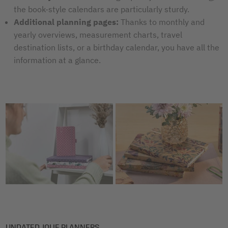
the book-style calendars are particularly sturdy.
Additional planning pages:
Thanks to monthly and
yearly overviews, measurement charts, travel
destination lists, or a birthday calendar, you have all the
information at a glance.
UNDATED JOLIE PLANNERS