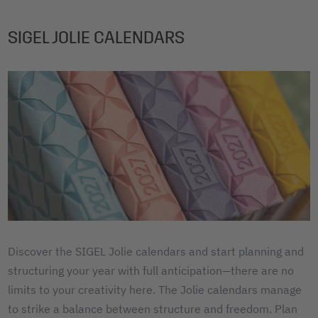
SIGEL JOLIE CALENDARS
Discover the SIGEL Jolie calendars and start planning and
structuring your year with full anticipation—there are no
limits to your creativity here. The Jolie calendars manage
to strike a balance between structure and freedom. Plan