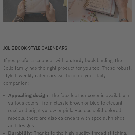
JOLIE BOOK-STYLE CALENDARS
If you prefer a calendar with a sturdy book binding, the
Jolie family has the right product for you too. These robust,
stylish weekly calendars will become your daily
companion:
Appealing design:
The faux leather cover is available in
various colors—from classic brown or blue to elegant
rosé and bright yellow or pink. Besides solid-colored
models, there are also calendars with special finishes
and designs.
Durability:
Thanks to the high-quality thread stitching,