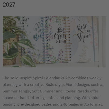
2027
The Jolie Inspire Spiral Calendar 2027 combines weekly
planning with a creative BuJo style. Floral designs such as
Summer Tangle, Soft Glimmer and Flower Parade offer
space for hand lettering, notes and planning. With spiral
binding, pre-designed pages and 240 pages in A5 format.