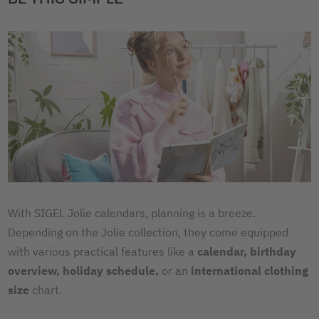
With SIGEL Jolie calendars, planning is a breeze.
Depending on the Jolie collection, they come equipped
with various practical features like a
calendar,
birthday
overview,
holiday schedule,
or an
international clothing
size
chart.