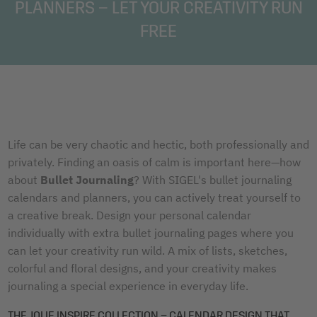
PLANNERS – LET YOUR CREATIVITY RUN
FREE
Life can be very chaotic and hectic, both professionally and
privately. Finding an oasis of calm is important here—how
about
Bullet Journaling
? With SIGEL's bullet journaling
calendars and planners, you can actively treat yourself to
a creative break. Design your personal calendar
individually with extra bullet journaling pages where you
can let your creativity run wild. A mix of lists, sketches,
colorful and floral designs, and your creativity makes
journaling a special experience in everyday life.
THE JOLIE INSPIRE COLLECTION – CALENDAR DESIGN THAT