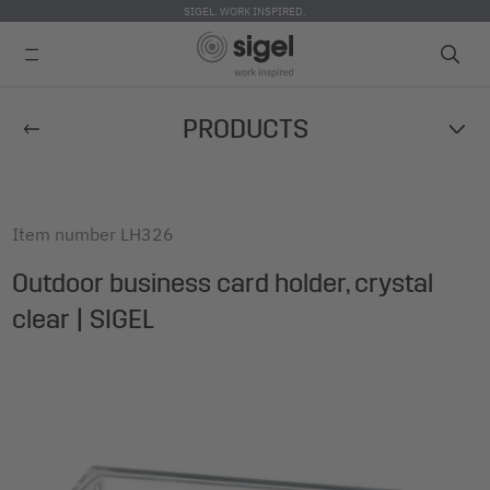
SIGEL. WORK INSPIRED.
Skip
PRODUCTS
to
main
content
Item number
LH326
Outdoor business card holder, crystal
clear | SIGEL