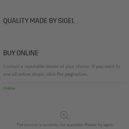
QUALITY MADE BY SIGEL
BUY ONLINE
Contact a reputable dealer of your choice. If you want to
see all online shops, click the pagination.
Online
The service is currently not available. Please try again