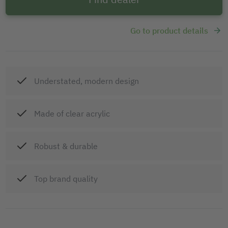
Go to product details
Understated, modern design
Made of clear acrylic
Robust & durable
Top brand quality