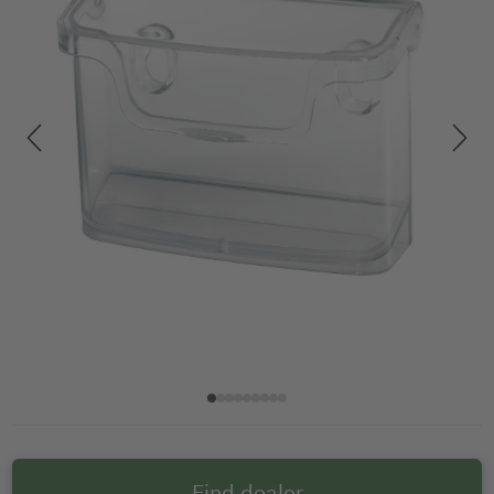
Find dealer