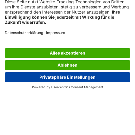
its stronger material, which makes the holder far more
durable. Thanks to its soft lines and absolute
transparency, the literature holder blends into any
environment and is ideal for a wide range of applications.
Clever: the different formats are perfect for combining
with each other.
Box contents: 1x Outdoor business card holder LH326, 1
piece, screws and anchors for solid walls, adhesive tape
SERVICES
THE COMPANY
INFORMATION