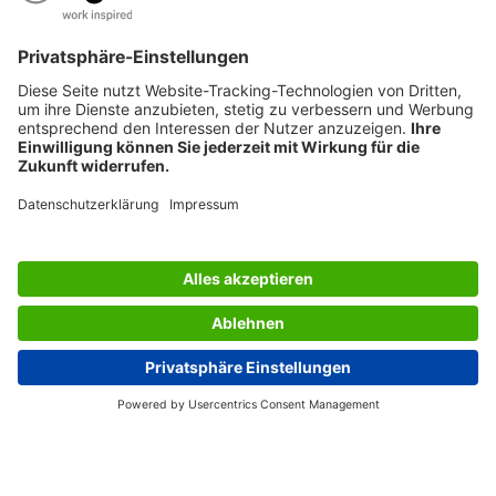
SERVICES