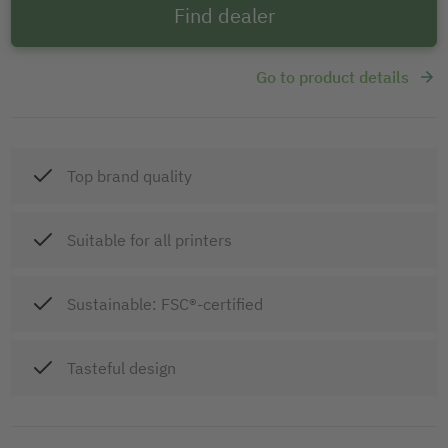
Find dealer
Go to product details
Top brand quality
Suitable for all printers
Sustainable: FSC®-certified
Tasteful design