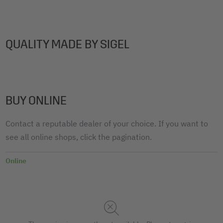
QUALITY MADE BY SIGEL
BUY ONLINE
Contact a reputable dealer of your choice. If you want to
see all online shops, click the pagination.
Online