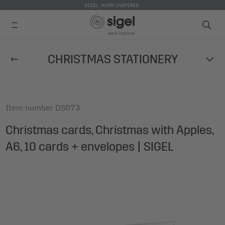
SIGEL. WORK INSPIRED.
Skip
CHRISTMAS STATIONERY
to
main
content
Item number
DS073
Christmas cards, Christmas with Apples,
A6, 10 cards + envelopes | SIGEL