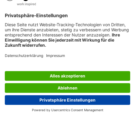
AWARDS