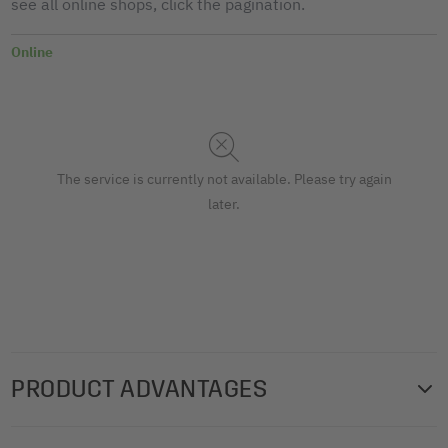
see all online shops, click the pagination.
Online
The service is currently not available. Please try again
later.
PRODUCT ADVANTAGES