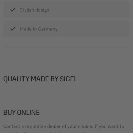
Stylish design
Made in Germany
QUALITY MADE BY SIGEL
BUY ONLINE
Contact a reputable dealer of your choice. If you want to