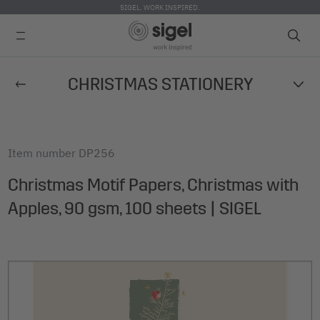
SIGEL. WORK INSPIRED.
Skip
CHRISTMAS STATIONERY
to
main
content
Item number
DP256
Christmas Motif Papers, Christmas with
Apples, 90 gsm, 100 sheets | SIGEL