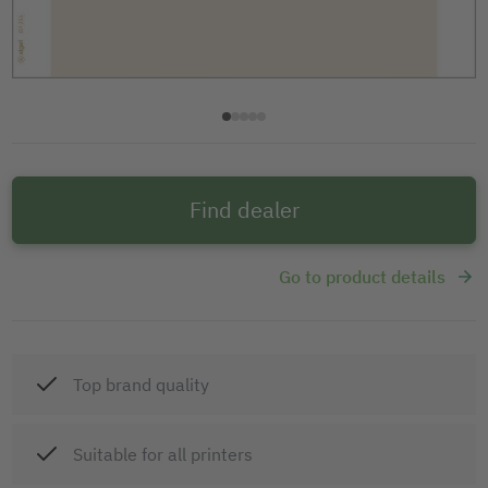
Find dealer
Go to product details
Top brand quality
Suitable for all printers