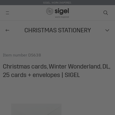
SIGEL. WORK INSPIRED.
Skip
CHRISTMAS STATIONERY
to
main
content
Item number
DS638
Christmas cards, Winter Wonderland, DL,
25 cards + envelopes | SIGEL