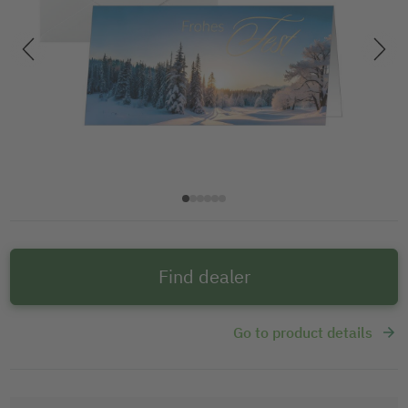
Find dealer
Go to product details