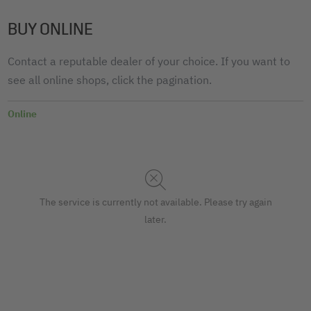
BUY ONLINE
Contact a reputable dealer of your choice. If you want to
see all online shops, click the pagination.
Online
The service is currently not available. Please try again
later.