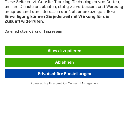
SERVICES
THE COMPANY
INFORMATION
Great Britain