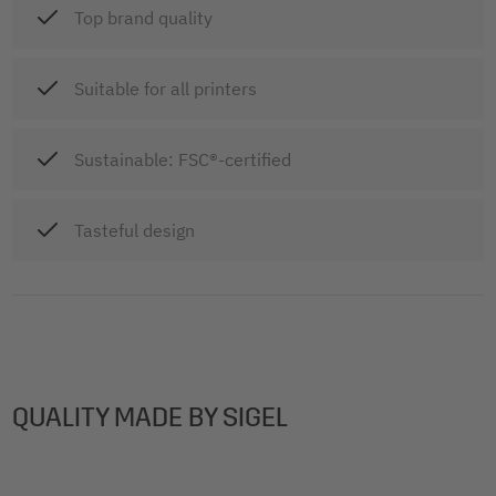
Top brand quality
Suitable for all printers
Sustainable: FSC®-certified
Tasteful design
QUALITY MADE BY SIGEL