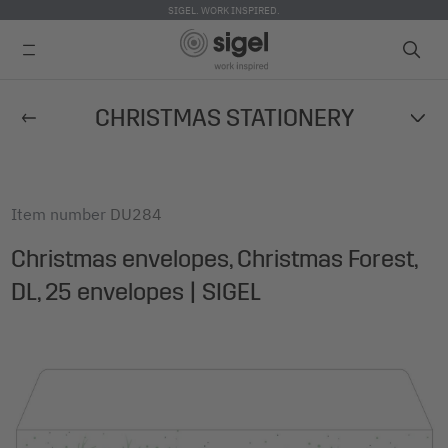
SIGEL. WORK INSPIRED.
Skip
CHRISTMAS STATIONERY
to
main
content
Item number
DU284
Christmas envelopes, Christmas Forest,
DL, 25 envelopes | SIGEL