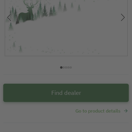
Find dealer
Go to product details