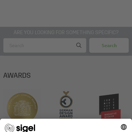
ARE YOU LOOKING FOR SOMETHING SPECIFIC?
AWARDS