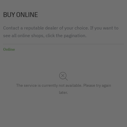
BUY ONLINE
Contact a reputable dealer of your choice. If you want to
see all online shops, click the pagination.
Online
The service is currently not available. Please try again
later.