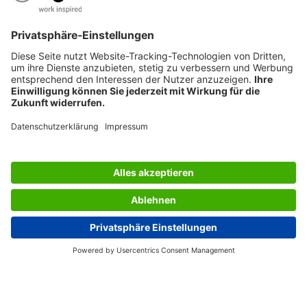
SERVICES
THE COMPANY
INFORMATION