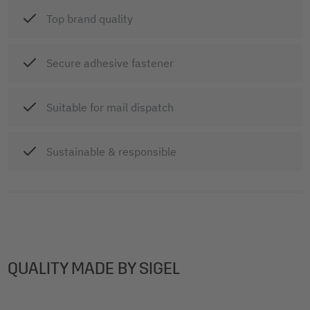
Top brand quality
Secure adhesive fastener
Suitable for mail dispatch
Sustainable & responsible
QUALITY MADE BY SIGEL