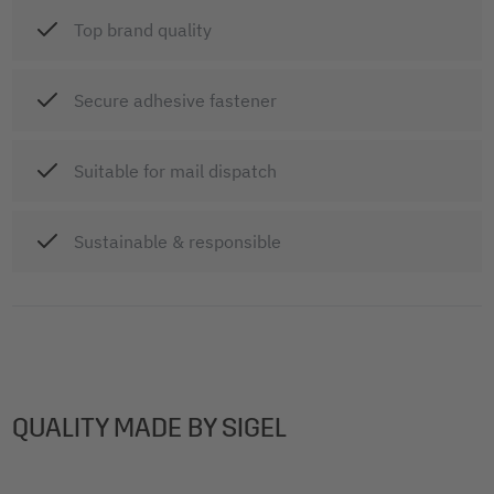
Top brand quality
Secure adhesive fastener
Suitable for mail dispatch
Sustainable & responsible
QUALITY MADE BY SIGEL