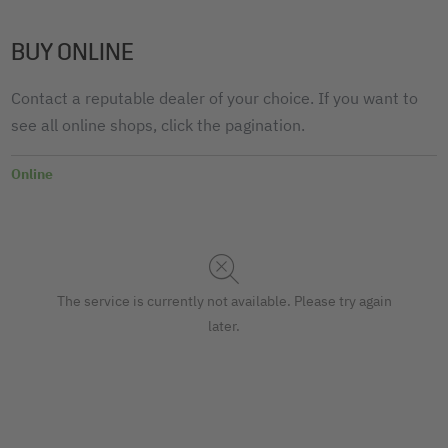
BUY ONLINE
Contact a reputable dealer of your choice. If you want to
see all online shops, click the pagination.
Online
The service is currently not available. Please try again
later.