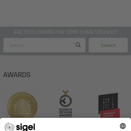
ARE YOU LOOKING FOR SOMETHING SPECIFIC?
AWARDS