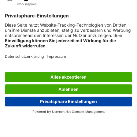
SERVICES
THE COMPANY
INFORMATION