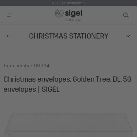
SIGEL. WORK INSPIRED.
Skip
CHRISTMAS STATIONERY
to
main
content
Item number
DU084
Christmas envelopes, Golden Tree, DL, 50
envelopes | SIGEL