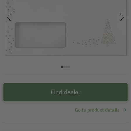
Find dealer
Go to product details