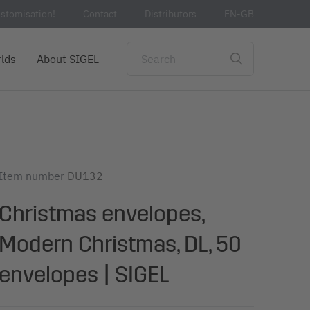
stomisation!
Contact
Distributors
EN-GB
lds
About SIGEL
Item number
DU132
Christmas envelopes,
Modern Christmas, DL, 50
envelopes | SIGEL