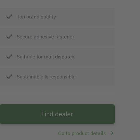
Top brand quality
Secure adhesive fastener
Suitable for mail dispatch
Sustainable & responsible
Find dealer
Go to product details