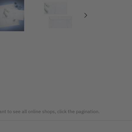
nt to see all online shops, click the pagination.