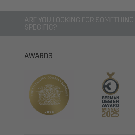
ARE YOU LOOKING FOR SOMETHING
SPECIFIC?
AWARDS