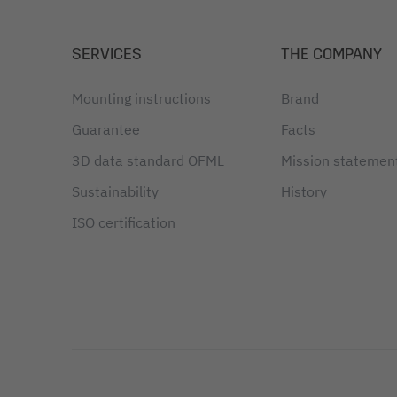
SERVICES
THE COMPANY
Mounting instructions
Brand
Guarantee
Facts
3D data standard OFML
Mission statemen
Sustainability
History
ISO certification