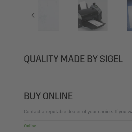
QUALITY MADE BY SIGEL
BUY ONLINE
Contact a reputable dealer of your choice. If you wa
Online