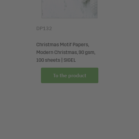
DP132
Christmas Motif Papers,
Modern Christmas, 90 gsm,
100 sheets | SIGEL
To the product