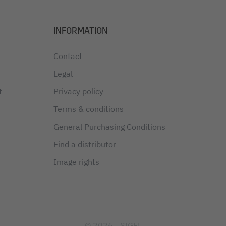
INFORMATION
Contact
Legal
t
Privacy policy
Terms & conditions
General Purchasing Conditions
Find a distributor
Image rights
© 2026 - SIGEL