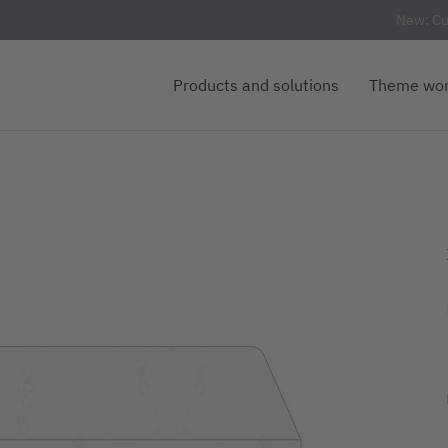
New: Cu
Products and solutions
Theme wor