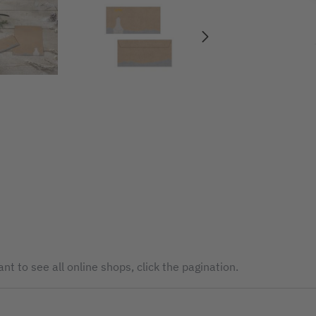
nt to see all online shops, click the pagination.