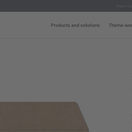
New: Cu
Products and solutions
Theme wor