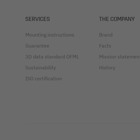
SERVICES
THE COMPANY
Mounting instructions
Brand
Guarantee
Facts
3D data standard OFML
Mission statemen
Sustainability
History
ISO certification