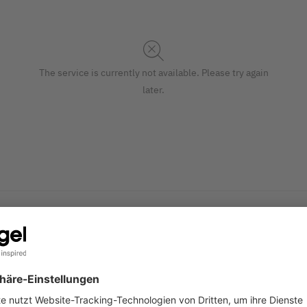
The service is currently not available. Please try again
later.
mise and print yourself. Stylish Christmas envelopes "Polar Be
S
rmat, 25 envelopes with a gummed flap.