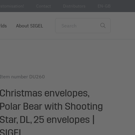
stomisation!
Contact
Distributors
EN-GB
lds
About SIGEL
Item number
DU260
Christmas envelopes,
Polar Bear with Shooting
Star, DL, 25 envelopes |
SIGEL