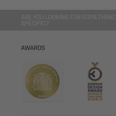
ARE YOU LOOKING FOR SOMETHING
SPECIFIC?
AWARDS