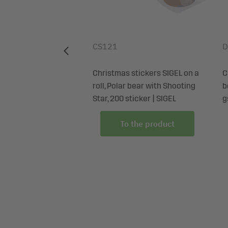
Certification: PEFC-certified
CS121
D
hristmas bottle,
Christmas stickers SIGEL on a
C
own cardboard,
roll, Polar bear with Shooting
b
 x 35 x 8 cm | SIGEL
Star, 200 sticker | SIGEL
g
 the product
To the product