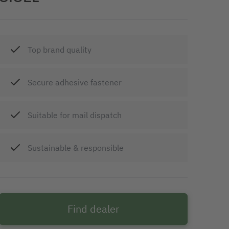
Top brand quality
Secure adhesive fastener
Suitable for mail dispatch
Sustainable & responsible
Find dealer