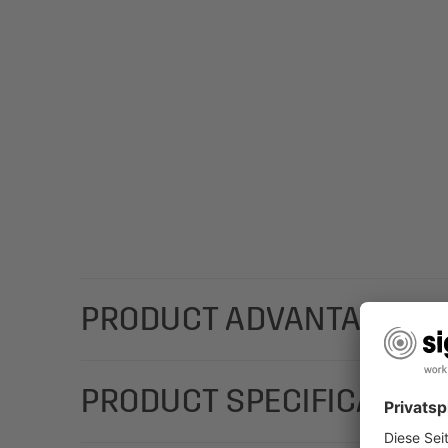
PRODUCT ADVANTAGES
For a special Christmas message that you can custo
PRODUCT SPECIFICATION
shooting star in brown/white/yellow) in the DL fo