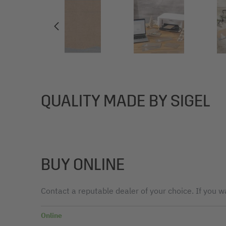
QUALITY MADE BY SIGEL
BUY ONLINE
Contact a reputable dealer of your choice. If you wa
Online