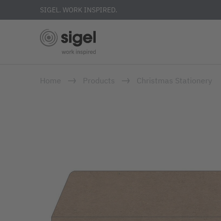
SIGEL. WORK INSPIRED.
Skip
Home
Products
Christmas Stationery
to
main
content