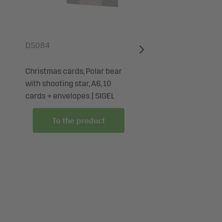
DS084
Christmas cards, Polar bear
with shooting star, A6, 10
cards + envelopes | SIGEL
To the product
To the produc