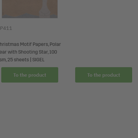
P411
hristmas Motif Papers, Polar
ear with Shooting Star, 100
sm, 25 sheets | SIGEL
To the product
To the product