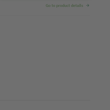
Go to product details