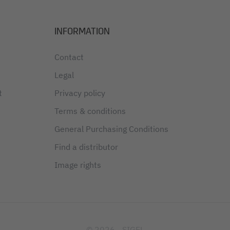
INFORMATION
Contact
Legal
t
Privacy policy
Terms & conditions
General Purchasing Conditions
Find a distributor
Image rights
© 2026 - SIGEL